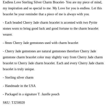
Endless Love Sterling Silver Charm Bracelet-
You are my piece of mind,
my inspiration and so special to me. My Love for you is endless. Let this
bracelet be your reminder that a piece of me is always with you.
- Each beaded Cherry Jade charm bracelet is accented with two Pyrite
stones worn to bring good luck and good fortune to the charm bracelet
wearer.
- 8mm Cherry Jade gemstones used with charm bracelet
- Cherry Jade gemstones are natural gemstones therefore Cherry Jade
gemstone charm bracelet color may slightly vary from Cherry Jade charm
bracelet to Cherry Jade charm bracelet. Each and every Cherry Jade charm
bracelet is truly unique.
- Sterling silver charm
- Handmade in the USA
- Packaged in a signature T. Jazelle pouch
SKU: TJ250020