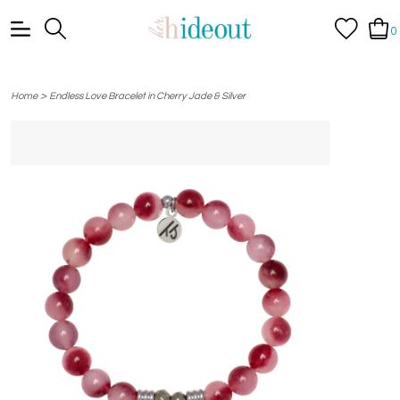
0
>
Home
Endless Love Bracelet in Cherry Jade & Silver