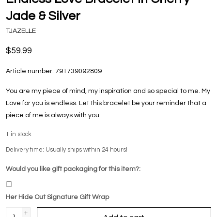
Jade & Silver
TJAZELLE
$59.99
Article number:
791739092809
You are my piece of mind, my inspiration and so special to me. My
Love for you is endless. Let this bracelet be your reminder that a
piece of me is always with you.
1
in stock
Delivery time: Usually ships within 24 hours!
Would you like gift packaging for this item?:
Her Hide Out Signature Gift Wrap
+