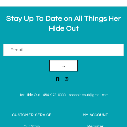
Stay Up To Date on All Things Her
Hide Out
→
Her Hide Out
-
484-973-6333
-
shophideout@gmail.com
CUSTOMER SERVICE
MY ACCOUNT
Our Story
Register