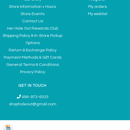
Store Information + Hours
My orders
Store Events
My wishlist
Contact Us
Her Hide Out Rewards Club
Shipping Policy & In-Store Pickup
Options
Return & Exchange Policy
Payment Methods & Gift Cards
General Terms & Conditions
Privacy Policy
GET IN TOUCH
484-973-6333
shophideout@gmail.com