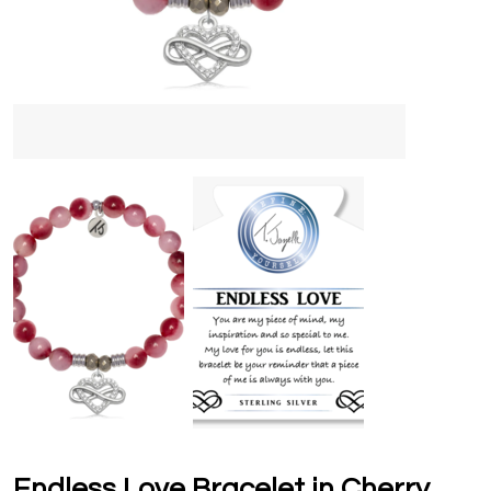
Endless Love Bracelet in Cherry