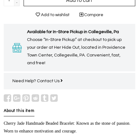
Add to cart
-
Add to wishlist
Compare
Available for In-Store Pickup in Collegeville, Pa
Choose “In-Store Pickup” at checkout to pick up
your order at Her Hide Out, located in Providence
Town Center, Collegeville, PA. Convenient, fast,
and free!
Need Help?
Contact Us
About this item
Cherry Jade Handmade Beaded Bracelet:
Known as the stone of passion.
Worn to enhance motivation and courage.