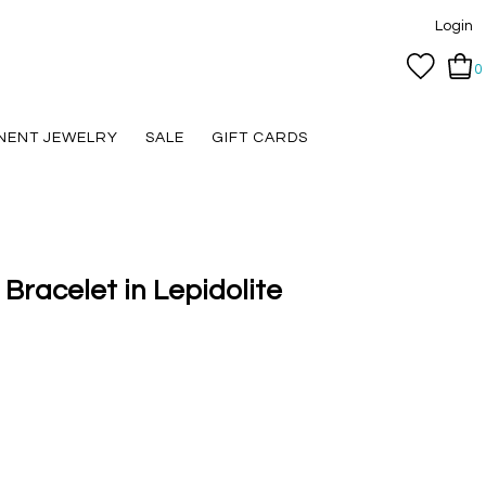
Login
0
NENT JEWELRY
SALE
GIFT CARDS
 Bracelet in Lepidolite