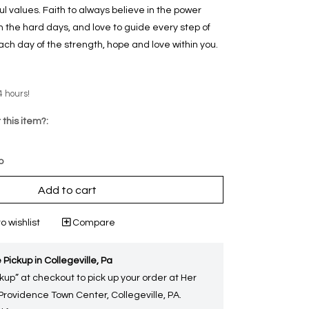
ul values. Faith to always believe in the power
 the hard days, and love to guide every step of
each day of the strength, hope and love within you.
4 hours!
 this item?:
p
Add to cart
o wishlist
Compare
 Pickup in Collegeville, Pa
kup” at checkout to pick up your order at Her
 Providence Town Center, Collegeville, PA.