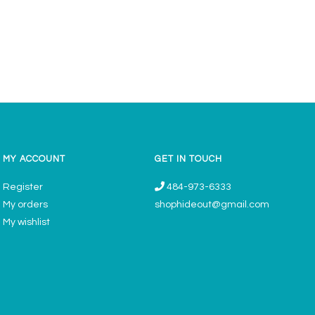
MY ACCOUNT
GET IN TOUCH
Register
484-973-6333
My orders
shophideout@gmail.com
My wishlist