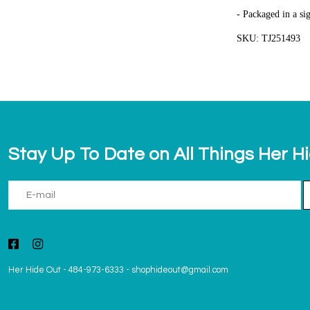
- Packaged in a si
SKU: TJ251493
Stay Up To Date on All Things Her H
Her Hide Out
-
484-973-6333
-
shophideout@gmail.com