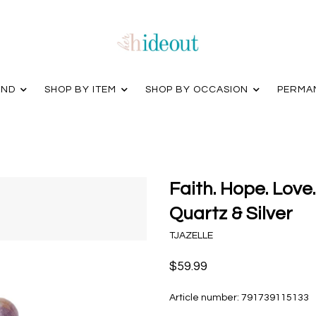
AND
SHOP BY ITEM
SHOP BY OCCASION
PERMA
Faith. Hope. Love.
Quartz & Silver
TJAZELLE
$59.99
Article number:
791739115133