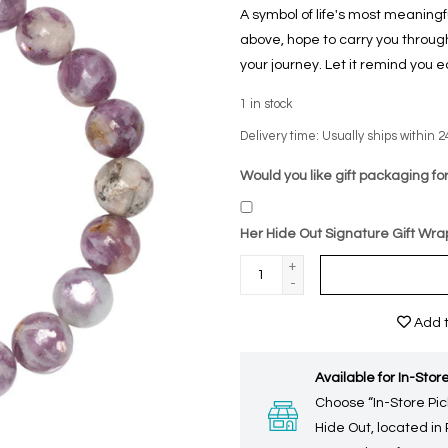
A symbol of life's most meaningf
above, hope to carry you through
your journey. Let it remind you 
1
in stock
Delivery time: Usually ships within 2
Would you like gift packaging for
Her Hide Out Signature Gift Wra
+
-
Add t
Available for In-Store
Choose “In-Store Pic
Hide Out, located in