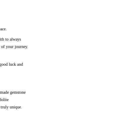
eace.
ith to always
 of your journey.
 good luck and
made gemstone
olite
truly unique.