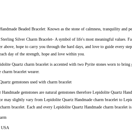
 Handmade Beaded Bracelet:
Known as the stone of calmness, tranquility and p
 Sterling Silver Charm Bracelet-
A symbol of life's most meaningful values. Fa
er above, hope to carry you through the hard days, and love to guide every step
each day of the strength, hope and love within you.
dolite Quartz charm bracelet is accented with two Pyrite stones worn to bring
e charm bracelet wearer.
Quartz gemstones used with charm bracelet
z
Handmade gemstones are natural gemstones therefore
Lepidolite Quartz
Hand
lor may slightly vary from
Lepidolite Quartz
Handmade charm bracelet to
Lepid
harm bracelet. Each and every
Lepidolite Quartz
Handmade charm bracelet is 
harm
e USA