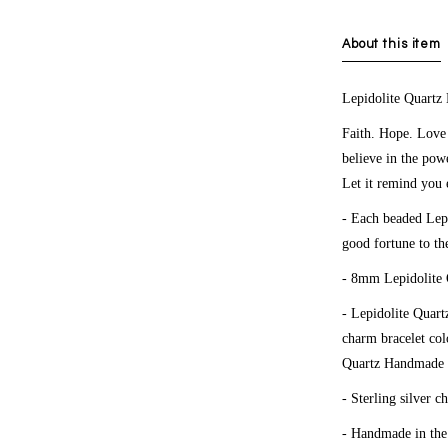
About this item
Lepidolite Quartz
Faith. Hope. Love
believe in the pow
Let it remind you 
- Each beaded Lepi
good fortune to th
- 8mm Lepidolite 
-
Lepidolite Quart
charm bracelet co
Quartz
Handmade c
- Sterling silver c
- Handmade in th