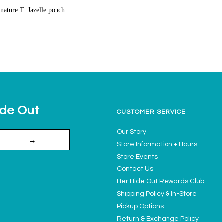
gnature T. Jazelle pouch
ide Out
CUSTOMER SERVICE
Our Story
→
Store Information + Hours
Store Events
Contact Us
Her Hide Out Rewards Club
Shipping Policy & In-Store
Pickup Options
Return & Exchange Policy