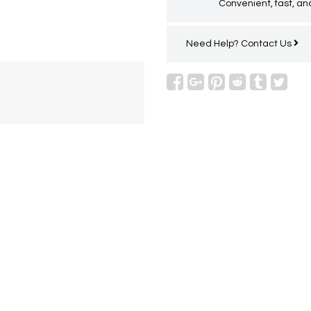
Convenient, fast, and
Need Help?
Contact Us