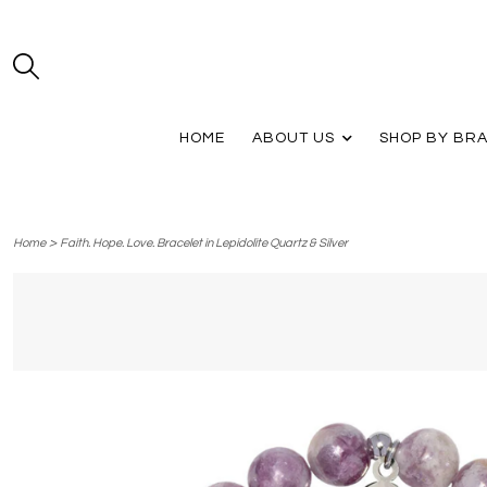
HOME
ABOUT US
SHOP BY BR
>
Home
Faith. Hope. Love. Bracelet in Lepidolite Quartz & Silver