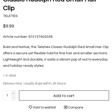
Clip
TELETIES
$9.99
Article number:
810157402028
Bold and festive, the Teleties Classic Rudolph Red Small Hair Clip
offers a secure yet flexible hold for fine hair and smaller sections.
Lightweight and durable, it adds a vibrant pop of red to everyday
and holiday-ready styles.
1
in stock
Delivery time: Usually ships within 24 hours!
+
Add to cart
-
Add to wishlist
Compare