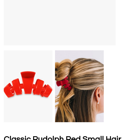
Classic Rudolph Red Small Hair