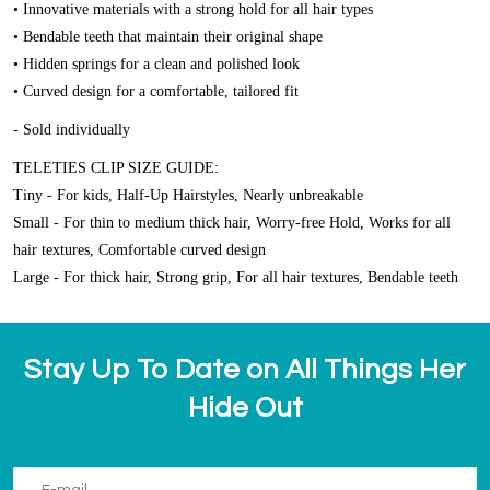
• Innovative materials with a strong hold for all hair types
• Bendable teeth that maintain their original shape
• Hidden springs for a clean and polished look
• Curved design for a comfortable, tailored fit
- Sold individually
TELETIES CLIP SIZE GUIDE:
Tiny - For kids, Half-Up Hairstyles, Nearly unbreakable
Small - For thin to medium thick hair, Worry-free Hold, Works for all
hair textures, Comfortable curved design
Large - For thick hair, Strong grip, For all hair textures, Bendable teeth
Stay Up To Date on All Things Her
Hide Out