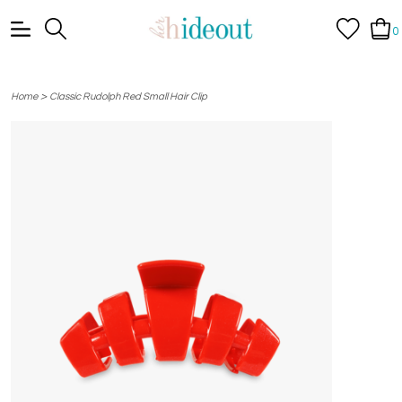
0
>
Home
Classic Rudolph Red Small Hair Clip