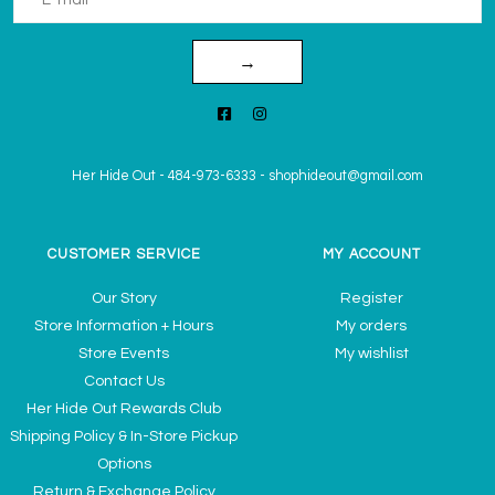
→
Her Hide Out
-
484-973-6333
-
shophideout@gmail.com
CUSTOMER SERVICE
MY ACCOUNT
Our Story
Register
Store Information + Hours
My orders
Store Events
My wishlist
Contact Us
Her Hide Out Rewards Club
Shipping Policy & In-Store Pickup
Options
Return & Exchange Policy