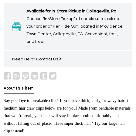
Available for In-Store Pickup in Collegeville, Pa
Choose “In-Store Pickup” at checkout to pick up
your order at Her Hide Out, located in Providence
Town Center, Collegeville, PA. Convenient, fast,
and free!
Need Help?
Contact Us
About this item
Say goodbye to breakable clips! If you have thick, curly, or wavy hair- the
medium hair claw clips below are for you! Made from bendable materials
that won’t break, your hair will stay in place both comfortably and
without falling out of place. Have super thick hair? Try our large hair
clip instead!