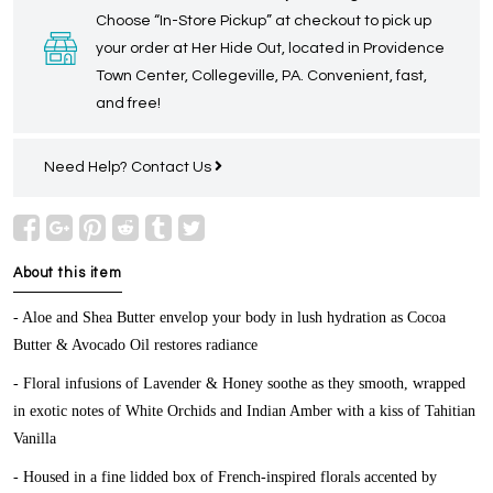
Choose “In-Store Pickup” at checkout to pick up
your order at Her Hide Out, located in Providence
Town Center, Collegeville, PA. Convenient, fast,
and free!
Need Help?
Contact Us
About this item
- Aloe and Shea Butter envelop your body in lush hydration as Cocoa
Butter & Avocado Oil restores radiance
- Floral infusions of Lavender & Honey soothe as they smooth, wrapped
in exotic notes of White Orchids and Indian Amber with a kiss of Tahitian
Vanilla
- Housed in a fine lidded box of French-inspired florals accented by