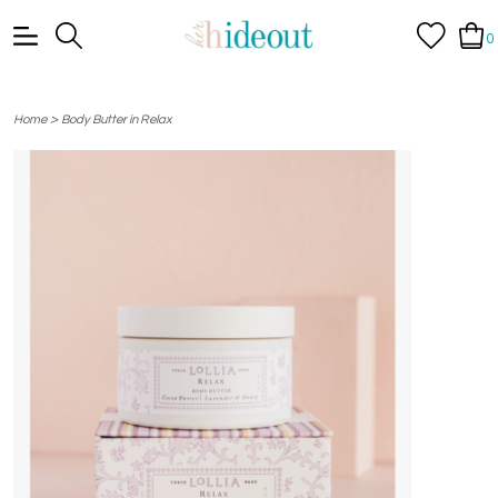
0
>
Home
Body Butter in Relax