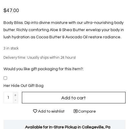
$47.00
Body Bliss. Dip into divine moisture with our ultra-nourishing body
butter. Richly comforting Aloe & Shea Butter envelop your body in
lush hydration as Cocoa Butter & Avocado Oil restore radiance.
3
in stock
Delivery time: Usually ships within 24 hours!
Would you like gift packaging for this item?:
Her Hide Out Gift Bag
+
Add to cart
-
Add to wishlist
Compare
Available for In-Store Pickup in Collegeville, Pa