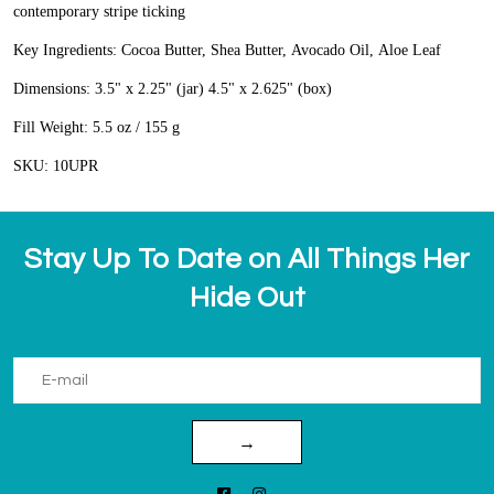
contemporary stripe ticking
Key Ingredients: Cocoa Butter, Shea Butter, Avocado Oil, Aloe Leaf
Dimensions: 3.5" x 2.25" (jar) 4.5" x 2.625" (box)
Fill Weight: 5.5 oz / 155 g
SKU: 10UPR
Stay Up To Date on All Things Her
Hide Out
→