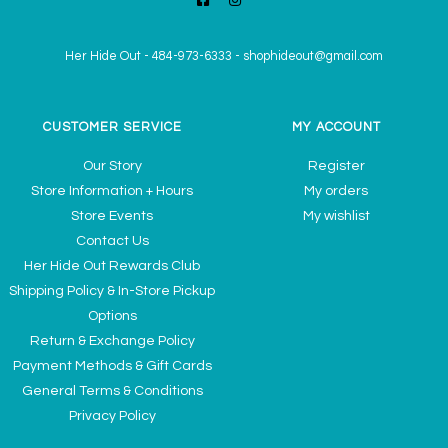
Her Hide Out
-
484-973-6333
-
shophideout@gmail.com
CUSTOMER SERVICE
MY ACCOUNT
Our Story
Register
Store Information + Hours
My orders
Store Events
My wishlist
Contact Us
Her Hide Out Rewards Club
Shipping Policy & In-Store Pickup
Options
Return & Exchange Policy
Payment Methods & Gift Cards
General Terms & Conditions
Privacy Policy