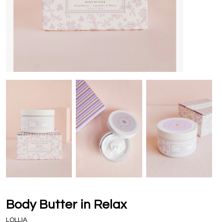
Body Butter in Relax
LOLLIA