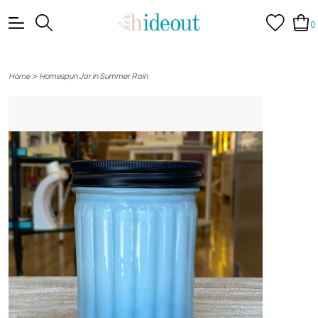
0
>
Home
Homespun Jar in Summer Rain