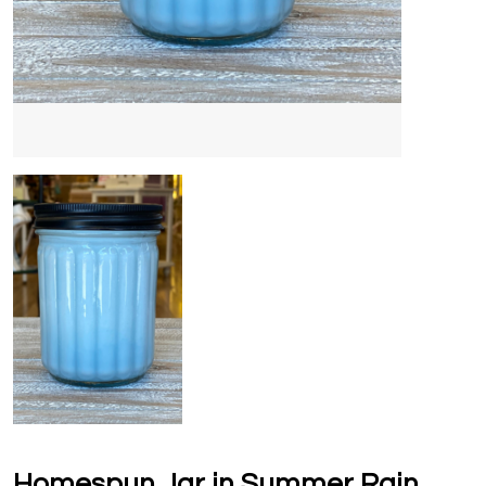
Homespun Jar in Summer Rain