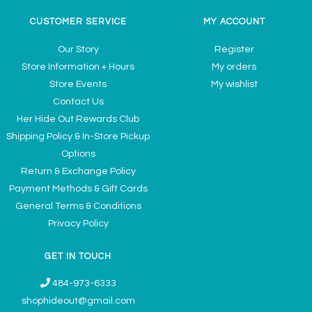
CUSTOMER SERVICE
MY ACCOUNT
Our Story
Register
Store Information + Hours
My orders
Store Events
My wishlist
Contact Us
Her Hide Out Rewards Club
Shipping Policy & In-Store Pickup
Options
Return & Exchange Policy
Payment Methods & Gift Cards
General Terms & Conditions
Privacy Policy
GET IN TOUCH
484-973-6333
shophideout@gmail.com