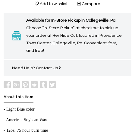
Add to wishlist
Compare
Available for In-Store Pickup in Collegeville, Pa
Choose “In-Store Pickup” at checkout to pick up
your order at Her Hide Out, located in Providence
Town Center, Collegeville, PA. Convenient, fast,
and free!
Need Help?
Contact Us
About this item
- Light Blue color
- American Soybean Wax
- 12oz, 75 hour burn time