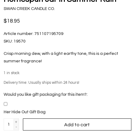
SWAN CREEK CANDLE CO.
$18.95
Article number:
751107195709
SKU:
19570
Crisp morning dew, with a light earthy tone, this is a perfect
summer fragrance!
1
in stock
Delivery time: Usually ships within 24 hours!
Would you like gift packaging for this item?:
Her Hide Out Gift Bag
+
Add to cart
-