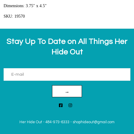
Dimensions: 3.75" x 4.5"
SKU: 19570
Stay Up To Date on All Things Her
Hide Out
→
Her Hide Out
-
484-973-6333
-
shophideout@gmail.com