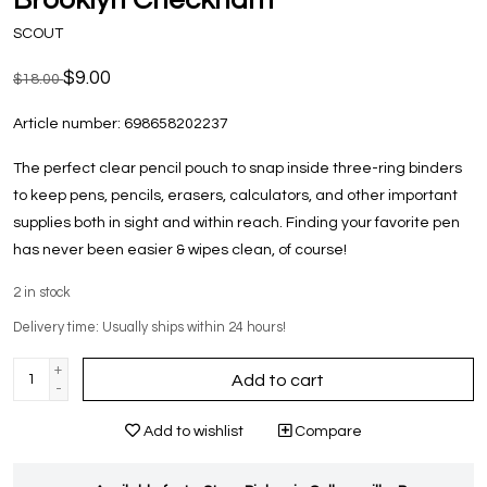
SCOUT
$9.00
$18.00
Article number:
698658202237
The perfect clear pencil pouch to snap inside three-ring binders
to keep pens, pencils, erasers, calculators, and other important
supplies both in sight and within reach. Finding your favorite pen
has never been easier & wipes clean, of course!
2
in stock
Delivery time: Usually ships within 24 hours!
+
Add to cart
-
Add to wishlist
Compare