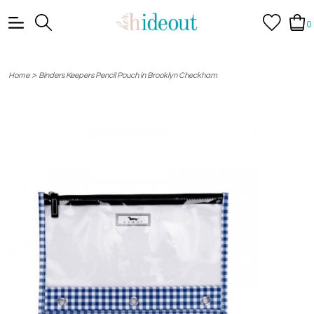
0
>
Home
Binders Keepers Pencil Pouch in Brooklyn Checkham