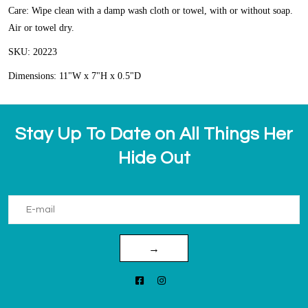
Care: Wipe clean with a damp wash cloth or towel, with or without soap.
Air or towel dry.
SKU: 20223
Dimensions: 11"W x 7"H x 0.5"D
Stay Up To Date on All Things Her
Hide Out
→