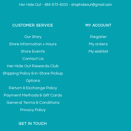
Her Hide Out
-
484-973-6333
-
shophideout@gmail.com
CUSTOMER SERVICE
MY ACCOUNT
Our Story
Register
Store Information + Hours
My orders
Store Events
My wishlist
Contact Us
Her Hide Out Rewards Club
Shipping Policy & In-Store Pickup
Options
Return & Exchange Policy
Payment Methods & Gift Cards
General Terms & Conditions
Privacy Policy
GET IN TOUCH