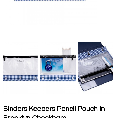
Binders Keepers Pencil Pouch in
Brooklyn Checkham