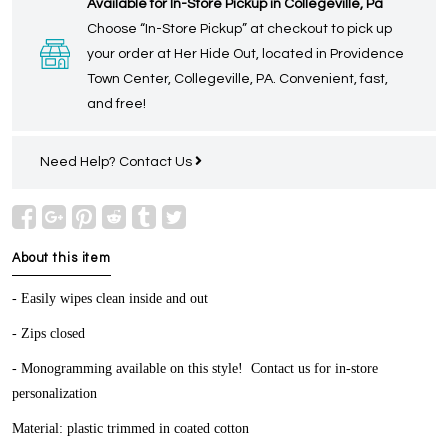
Available for In-Store Pickup in Collegeville, Pa
Choose “In-Store Pickup” at checkout to pick up
your order at Her Hide Out, located in Providence
Town Center, Collegeville, PA. Convenient, fast,
and free!
Need Help?
Contact Us
About this item
- Easily wipes clean inside and out
- Zips closed
- Monogramming available on this style! Contact us for in-store
personalization
Material: plastic trimmed in coated cotton