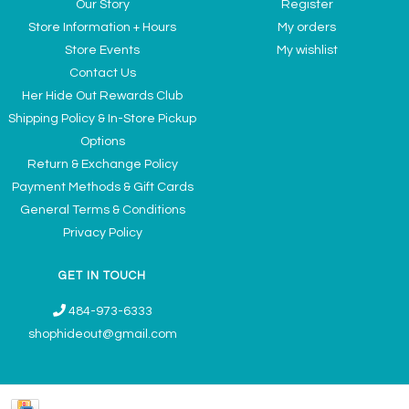
Our Story
Register
Store Information + Hours
My orders
Store Events
My wishlist
Contact Us
Her Hide Out Rewards Club
Shipping Policy & In-Store Pickup
Options
Return & Exchange Policy
Payment Methods & Gift Cards
General Terms & Conditions
Privacy Policy
GET IN TOUCH
484-973-6333
shophideout@gmail.com