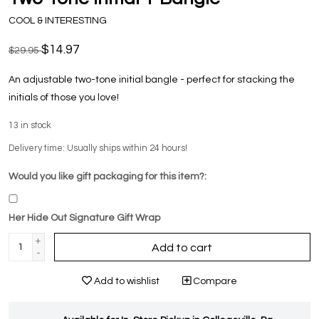
COOL & INTERESTING
$14.97
$29.95
An adjustable two-tone initial bangle - perfect for stacking the
initials of those you love!
13
in stock
Delivery time: Usually ships within 24 hours!
Would you like gift packaging for this item?:
Her Hide Out Signature Gift Wrap
+
Add to cart
-
Add to wishlist
Compare