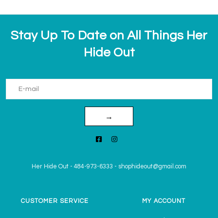
Stay Up To Date on All Things Her
Hide Out
→
Her Hide Out
-
484-973-6333
-
shophideout@gmail.com
CUSTOMER SERVICE
MY ACCOUNT