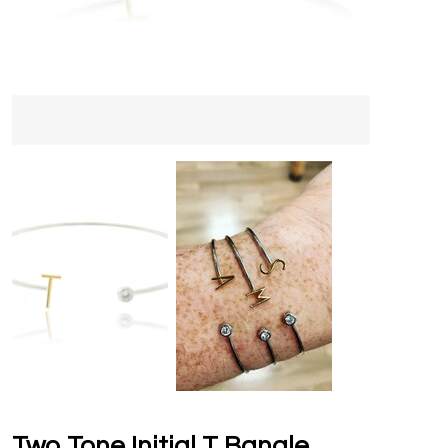
Two Tone Initial T Bangle