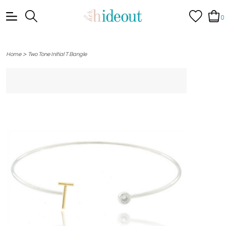
0
>
Home
Two Tone Initial T Bangle