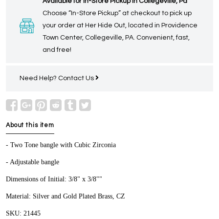
Available for In-Store Pickup in Collegeville, Pa
Choose “In-Store Pickup” at checkout to pick up
your order at Her Hide Out, located in Providence
Town Center, Collegeville, PA. Convenient, fast,
and free!
Need Help?
Contact Us
About this item
- Two Tone bangle with Cubic Zirconia
- Adjustable bangle
Dimensions of Initial: 3/8" x 3/8""
Material: Silver and Gold Plated Brass, CZ
SKU: 21445