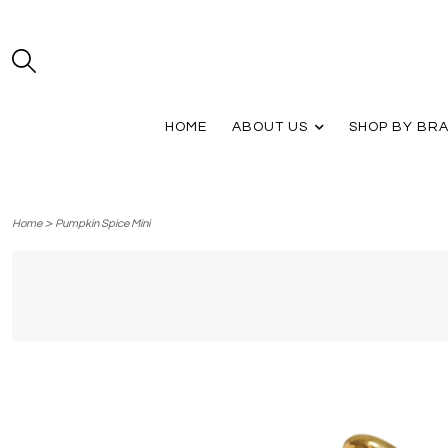
HOME
ABOUT US
SHOP BY BR
>
Home
Pumpkin Spice Mini