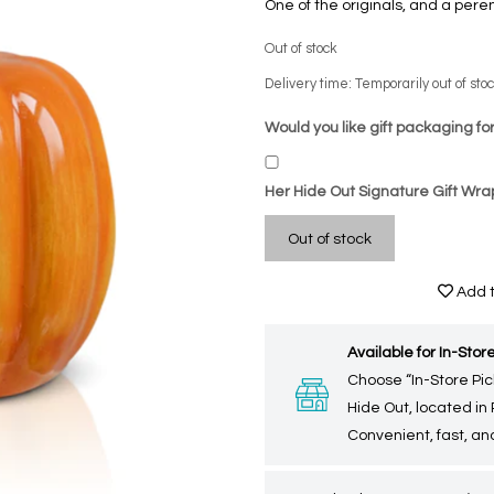
One of the originals, and a peren
Out of stock
Delivery time: Temporarily out of sto
Would you like gift packaging for
Her Hide Out Signature Gift Wra
Out of stock
Add t
Available for In-Store
Choose “In-Store Pic
Hide Out, located in
Convenient, fast, and