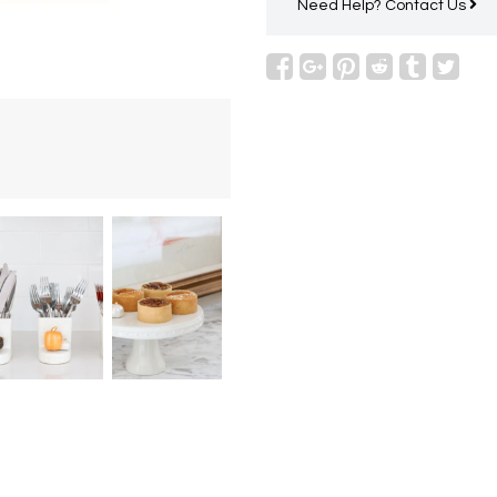
Need Help?
Contact Us