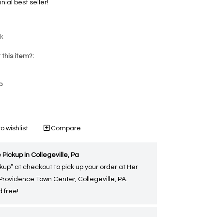
nial best seller!
ck
 this item?:
p
o wishlist
Compare
 Pickup in Collegeville, Pa
kup” at checkout to pick up your order at Her
 Providence Town Center, Collegeville, PA.
 free!