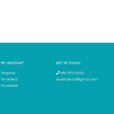
MY ACCOUNT
GET IN TOUCH
Register
484-973-6333
My orders
shophideout@gmail.com
My wishlist