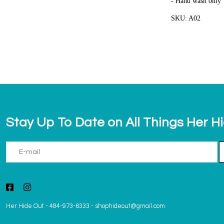
- Hand wash only
SKU: A02
Stay Up To Date on All Things Her H
Her Hide Out
-
484-973-6333
-
shophideout@gmail.com