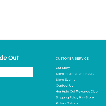
ide Out
CUSTOMER SERVICE
Our Story
→
Store Information + Hours
Store Events
Contact Us
Her Hide Out Rewards Club
Shipping Policy & In-Store
Pickup Options