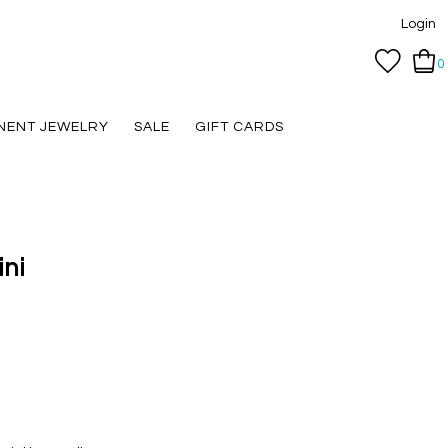
Login
0
NENT JEWELRY
SALE
GIFT CARDS
ni