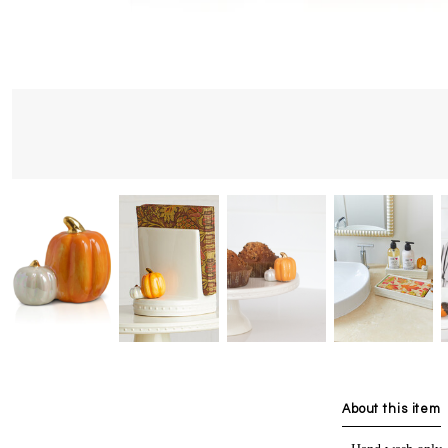
About this item