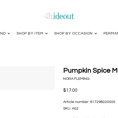
AND
SHOP BY ITEM
SHOP BY OCCASION
PERMA
Pumpkin Spice Mi
NORA FLEMING
$17.00
Article number:
817298020005
SKU:
A02