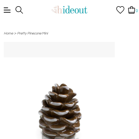
0
>
Home
Pretty Pinecone Mini