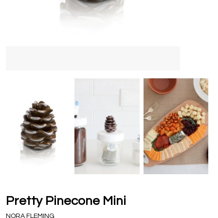
Pretty Pinecone Mini
NORA FLEMING