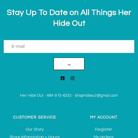
Stay Up To Date on All Things Her
Hide Out
→
Her Hide Out
-
484-973-6333
-
shophideout@gmail.com
CUSTOMER SERVICE
MY ACCOUNT
Our Story
Register
Store Information + Hours
My orders