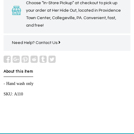
Choose “In-Store Pickup” at checkout to pick up
your order at Her Hide Out, located in Providence
Town Center, Collegeville, PA. Convenient, fast,
and free!
Need Help?
Contact Us
About this item
- Hand wash only
SKU: A110