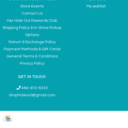
Store Events
My wishlist
Contact Us
Her Hide Out Rewards Club
Shipping Policy & In-Store Pickup
Options
Return & Exchange Policy
Payment Methods & Gift Cards
General Terms & Conditions
Privacy Policy
GET IN TOUCH
484-973-6333
shophideout@gmail.com
Ladies' Accessories & Gifts Boutique - Now Offering Permanent Jewelry