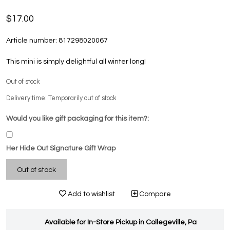
$17.00
Article number:
817298020067
This mini is simply delightful all winter long!
Out of stock
Delivery time: Temporarily out of stock
Would you like gift packaging for this item?:
Her Hide Out Signature Gift Wrap
Out of stock
Add to wishlist
Compare
Available for In-Store Pickup in Collegeville, Pa