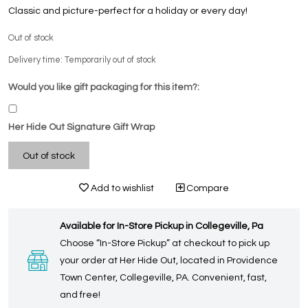
Classic and picture-perfect for a holiday or every day!
Out of stock
Delivery time: Temporarily out of stock
Would you like gift packaging for this item?:
Her Hide Out Signature Gift Wrap
Out of stock
Add to wishlist
Compare
Available for In-Store Pickup in Collegeville, Pa
Choose “In-Store Pickup” at checkout to pick up
your order at Her Hide Out, located in Providence
Town Center, Collegeville, PA. Convenient, fast,
and free!