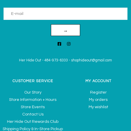
→
Her Hide Out
-
484-973-6333
-
shophideout@gmail.com
CUSTOMER SERVICE
MY ACCOUNT
Our Story
Register
Store Information + Hours
My orders
Store Events
My wishlist
Contact Us
Her Hide Out Rewards Club
Shipping Policy & In-Store Pickup