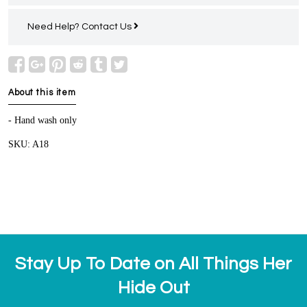
Need Help?
Contact Us
About this item
- Hand wash only
SKU: A18
Stay Up To Date on All Things Her
Hide Out