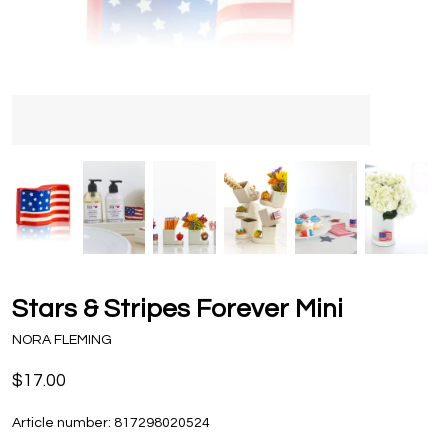
Stars & Stripes Forever Mini
NORA FLEMING
$17.00
Article number:
817298020524