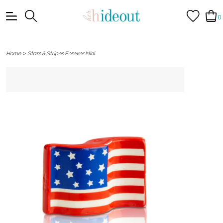
0
>
Home
Stars & Stripes Forever Mini