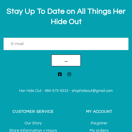
Stay Up To Date on All Things Her
Hide Out
→
Her Hide Out
-
484-973-6333
-
shophideout@gmail.com
CUSTOMER SERVICE
MY ACCOUNT
Our Story
Register
Store Information + Hours
My orders