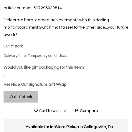
Article number:
817298020814
Celebrate hard-earned achievements with this darling
mortarboard mini! Switch that tassel to the other side...your future
awaits!
Out of stock
Delivery time: Temporarily out of stock
Would you like gift packaging for this item?:
Her Hide Out Signature Gift Wrap
Out of stock
Add to wishlist
Compare
Available for In-Store Pickup in Collegeville, Pa