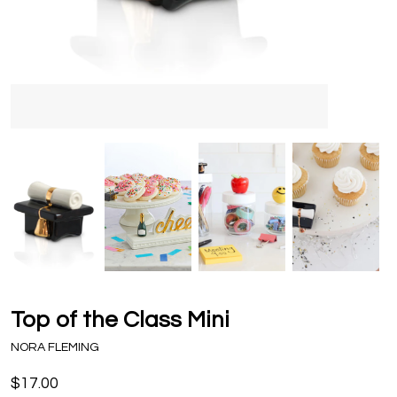
Top of the Class Mini
NORA FLEMING
$17.00