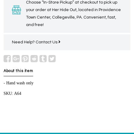
Choose “In-Store Pickup” at checkout to pick up
your order at Her Hide Out, located in Providence
Town Center, Collegeville, PA. Convenient, fast,
and free!
Need Help?
Contact Us
About this item
- Hand wash only
SKU: A64