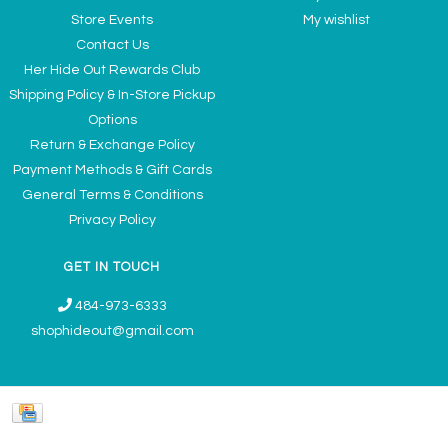
Store Events
My wishlist
Contact Us
Her Hide Out Rewards Club
Shipping Policy & In-Store Pickup
Options
Return & Exchange Policy
Payment Methods & Gift Cards
General Terms & Conditions
Privacy Policy
GET IN TOUCH
484-973-6333
shophideout@gmail.com
Ladies' Accessories & Gifts Boutique - Now Offering Permanent Jewelry