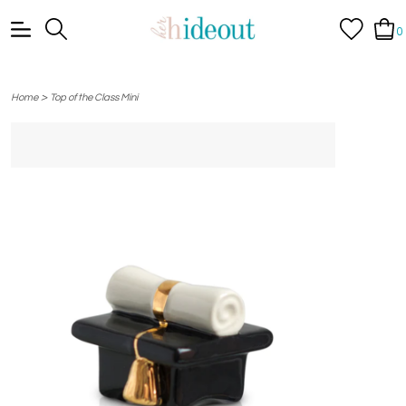
0
>
Home
Top of the Class Mini