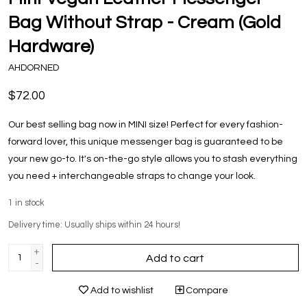
Bag Without Strap - Cream (Gold
Hardware)
AHDORNED
$72.00
Our best selling bag now in MINI size! Perfect for every fashion-
forward lover, this unique messenger bag is guaranteed to be
your new go-to. It's on-the-go style allows you to stash everything
you need + interchangeable straps to change your look.
1
in stock
Delivery time: Usually ships within 24 hours!
+
Add to cart
-
Add to wishlist
Compare