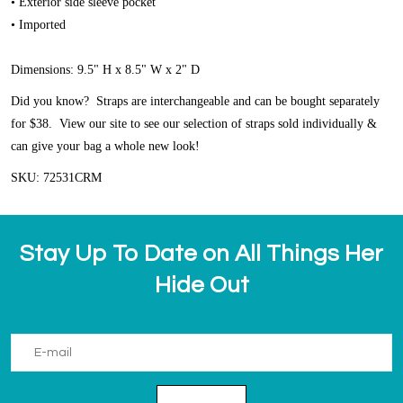
• Exterior side sleeve pocket
• Imported
Dimensions: 9.5" H x 8.5" W x 2" D
Did you know? Straps are interchangeable and can be bought separately
for $38. View our site to see our selection of straps sold individually &
can give your bag a whole new look!
SKU: 72531CRM
Stay Up To Date on All Things Her
Hide Out