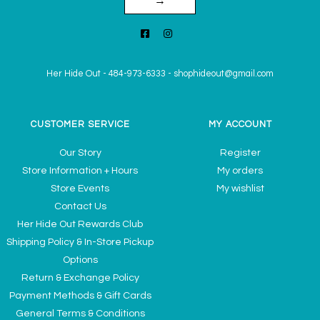
→
Her Hide Out
-
484-973-6333
-
shophideout@gmail.com
CUSTOMER SERVICE
MY ACCOUNT
Our Story
Register
Store Information + Hours
My orders
Store Events
My wishlist
Contact Us
Her Hide Out Rewards Club
Shipping Policy & In-Store Pickup
Options
Return & Exchange Policy
Payment Methods & Gift Cards
General Terms & Conditions