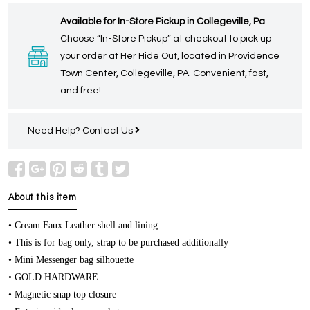
Available for In-Store Pickup in Collegeville, Pa
Choose “In-Store Pickup” at checkout to pick up
your order at Her Hide Out, located in Providence
Town Center, Collegeville, PA. Convenient, fast,
and free!
Need Help?
Contact Us
About this item
• Cream Faux Leather shell and lining
• This is for bag only, strap to be purchased additionally
• Mini Messenger bag silhouette
• GOLD HARDWARE
• Magnetic snap top closure