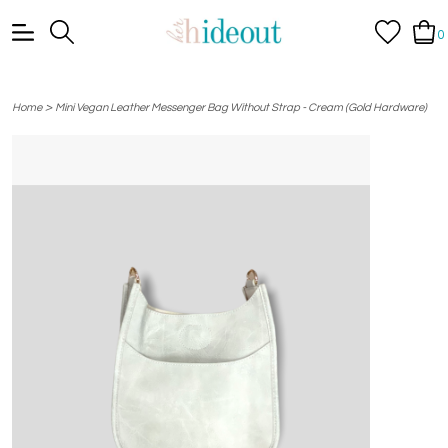
0
>
Home
Mini Vegan Leather Messenger Bag Without Strap - Cream (Gold Hardware)