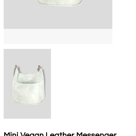
Mini Vegan Leather Messenger