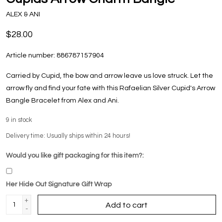
ALEX & ANI
$28.00
Article number:
886787157904
Carried by Cupid, the bow and arrow leave us love struck. Let the
arrow fly and find your fate with this Rafaelian Silver Cupid's Arrow
Bangle Bracelet from Alex and Ani.
9
in stock
Delivery time: Usually ships within 24 hours!
Would you like gift packaging for this item?:
Her Hide Out Signature Gift Wrap
+
Add to cart
-