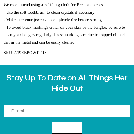
We recommend using a polishing cloth for Precious pieces.
- Use the soft toothbrush to clean crystals if necessary.
- Make sure your jewelry is completely dry before storing.
- To avoid black markings either on your skin or the bangles, be sure to
clean your bangles regularly. These markings are due to trapped oil and
dirt in the metal and can be easily cleaned.
SKU: A19EBBOWTTRS
Stay Up To Date on All Things Her
Hide Out
→