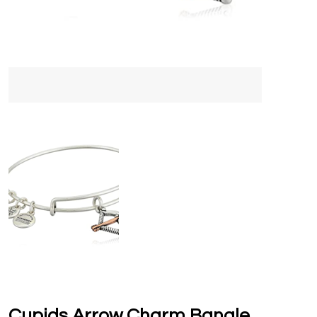
Cupids Arrow Charm Bangle