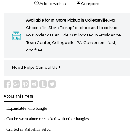
Add to wishlist
Compare
Available for In-Store Pickup in Collegeville, Pa
Choose “In-Store Pickup” at checkout to pick up
your order at Her Hide Out, located in Providence
Town Center, Collegeville, PA. Convenient, fast,
and free!
Need Help?
Contact Us
About this item
- Expandable wire bangle
- Can be worn alone or stacked with other bangles
- Crafted in Rafaelian Silver