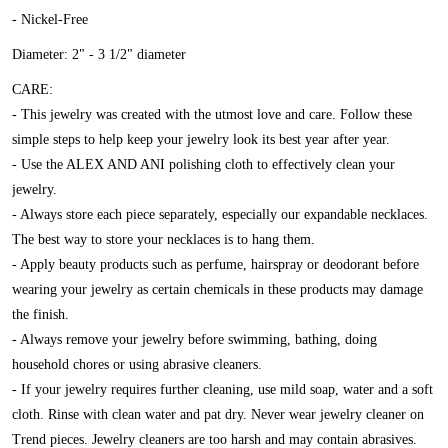
- Nickel-Free
Diameter: 2" - 3 1/2" diameter
CARE:
- This jewelry was created with the utmost love and care. Follow these
simple steps to help keep your jewelry look its best year after year.
- Use the ALEX AND ANI polishing cloth to effectively clean your
jewelry.
- Always store each piece separately, especially our expandable necklaces.
The best way to store your necklaces is to hang them.
- Apply beauty products such as perfume, hairspray or deodorant before
wearing your jewelry as certain chemicals in these products may damage
the finish.
- Always remove your jewelry before swimming, bathing, doing
household chores or using abrasive cleaners.
- If your jewelry requires further cleaning, use mild soap, water and a soft
cloth. Rinse with clean water and pat dry. Never wear jewelry cleaner on
Trend pieces. Jewelry cleaners are too harsh and may contain abrasives.