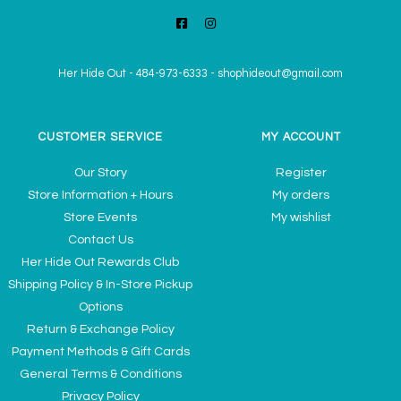
Her Hide Out
-
484-973-6333
-
shophideout@gmail.com
CUSTOMER SERVICE
MY ACCOUNT
Our Story
Register
Store Information + Hours
My orders
Store Events
My wishlist
Contact Us
Her Hide Out Rewards Club
Shipping Policy & In-Store Pickup
Options
Return & Exchange Policy
Payment Methods & Gift Cards
General Terms & Conditions
Privacy Policy