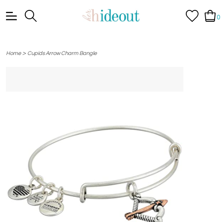
0
>
Home
Cupids Arrow Charm Bangle