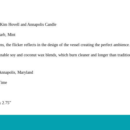
 Kim Hovell and Annapolis Candle
arb, Mint
ns, the flicker reflects in the design of the vessel creating the perfect ambience.
nable soy and coconut wax blends, which burn cleaner and longer than traditio
Annapolis, Maryland
Time
x 2.75”