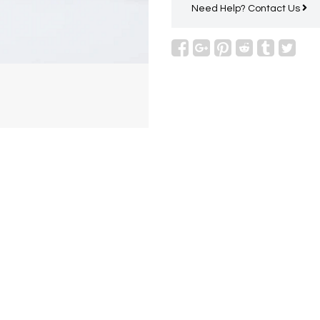
Need Help?
Contact Us