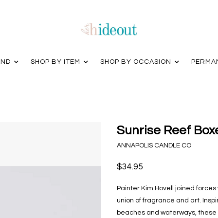
AND
SHOP BY ITEM
SHOP BY OCCASION
PERMA
Sunrise Reef Box
ANNAPOLIS CANDLE CO
$34.95
Painter Kim Hovell joined forces
union of fragrance and art. Inspi
beaches and waterways, these ca