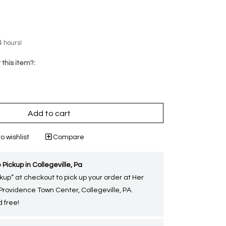
4 hours!
 this item?:
Add to cart
o wishlist
Compare
 Pickup in Collegeville, Pa
kup” at checkout to pick up your order at Her
 Providence Town Center, Collegeville, PA.
 free!