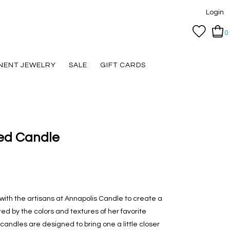
Login
0
NENT JEWELRY
SALE
GIFT CARDS
ed Candle
 with the artisans at Annapolis Candle to create a
red by the colors and textures of her favorite
ndles are designed to bring one a little closer