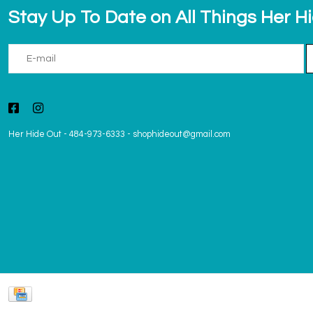
Stay Up To Date on All Things Her H
Her Hide Out
-
484-973-6333
-
shophideout@gmail.com