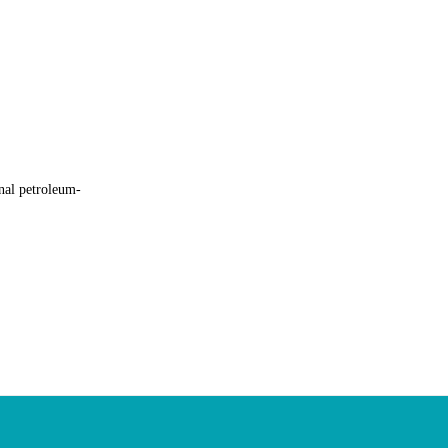
nal petroleum-