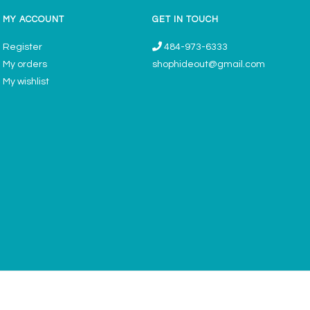
MY ACCOUNT
GET IN TOUCH
Register
484-973-6333
My orders
shophideout@gmail.com
My wishlist
ories & Gifts Boutique - Now Offering Permanent Jewelry Appointments © 2026
Denver Theme
- Powered by
Lightspeed