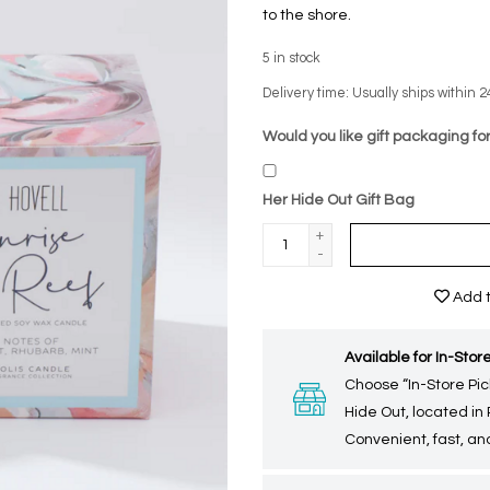
to the shore.
5
in stock
Delivery time: Usually ships within 2
Would you like gift packaging for
Her Hide Out Gift Bag
+
-
Add t
Available for In-Store
Choose “In-Store Pic
Hide Out, located in
Convenient, fast, and