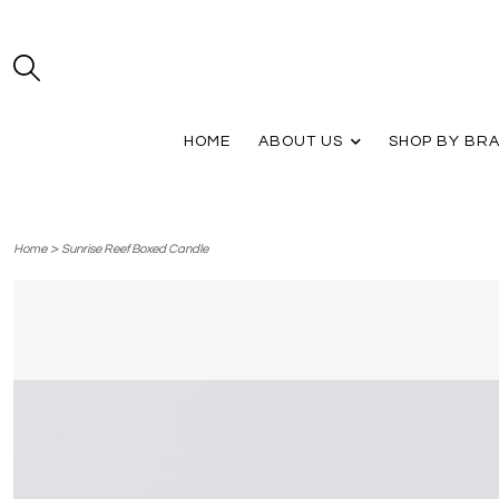
HOME
ABOUT US
SHOP BY BR
>
Home
Sunrise Reef Boxed Candle