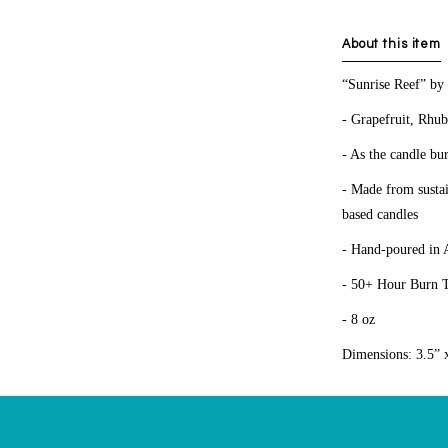
About this item
“Sunrise Reef” by
- Grapefruit, Rhub
- As the candle bur
- Made from sustai
based candles
- Hand-poured in 
- 50+ Hour Burn 
- 8 oz
Dimensions: 3.5” 