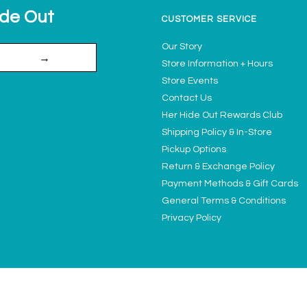
ide Out
CUSTOMER SERVICE
Our Story
→
Store Information + Hours
Store Events
Contact Us
Her Hide Out Rewards Club
Shipping Policy & In-Store
Pickup Options
Return & Exchange Policy
Payment Methods & Gift Cards
General Terms & Conditions
Privacy Policy
Ladies' Access