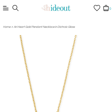
0
>
Home
Ari Heart Gold Pendant Necklace in Dichroic Glass