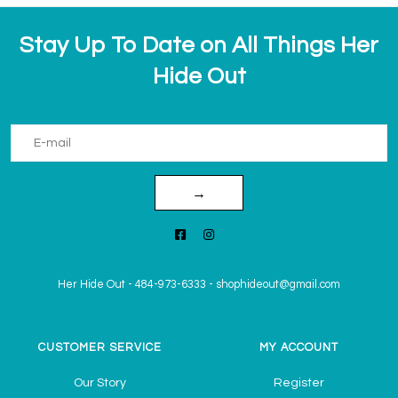
Stay Up To Date on All Things Her
Hide Out
→
Her Hide Out
-
484-973-6333
-
shophideout@gmail.com
CUSTOMER SERVICE
MY ACCOUNT
Our Story
Register