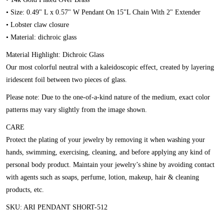
• Size: 0.49" L x 0.57" W Pendant On 15"L Chain With 2" Extender
• Lobster claw closure
• Material: dichroic glass
Material Highlight: Dichroic Glass
Our most colorful neutral with a kaleidoscopic effect, created by layering
iridescent foil between two pieces of glass.
Please note: Due to the one-of-a-kind nature of the medium, exact color
patterns may vary slightly from the image shown.
CARE
Protect the plating of your jewelry by removing it when washing your
hands, swimming, exercising, cleaning, and before applying any kind of
personal body product. Maintain your jewelry’s shine by avoiding contact
with agents such as soaps, perfume, lotion, makeup, hair & cleaning
products, etc.
SKU: ARI PENDANT SHORT-512