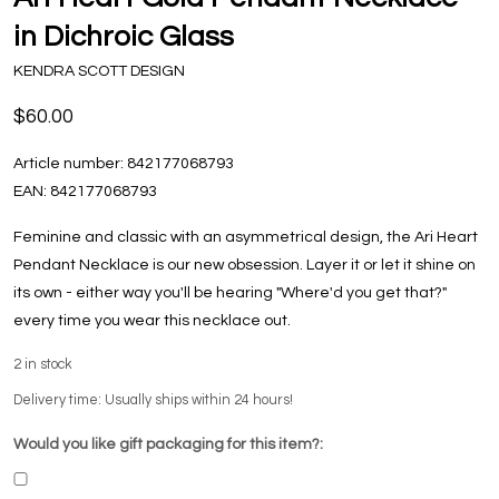
in Dichroic Glass
KENDRA SCOTT DESIGN
$60.00
Article number:
842177068793
EAN:
842177068793
Feminine and classic with an asymmetrical design, the Ari Heart
Pendant Necklace is our new obsession. Layer it or let it shine on
its own - either way you'll be hearing "Where'd you get that?"
every time you wear this necklace out.
2
in stock
Delivery time: Usually ships within 24 hours!
Would you like gift packaging for this item?: