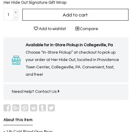
Her Hide Out Signature Gift Wrap
+
Add to cart
-
Add to wishlist
Compare
Available for In-Store Pickup in Collegeville, Pa
Choose “In-Store Pickup” at checkout to pick up
your order at Her Hide Out, located in Providence
Town Center, Collegeville, PA. Convenient, fast,
and free!
Need Help?
Contact Us
About this item
• 14k Gold Plated Over Brass