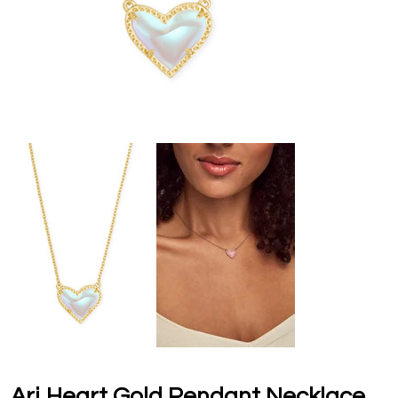
Ari Heart Gold Pendant Necklace