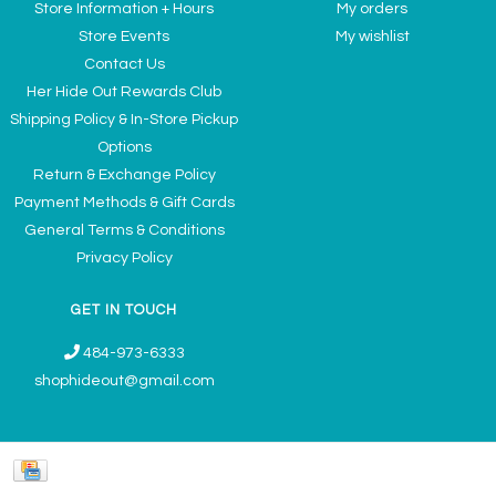
Store Information + Hours
My orders
Store Events
My wishlist
Contact Us
Her Hide Out Rewards Club
Shipping Policy & In-Store Pickup
Options
Return & Exchange Policy
Payment Methods & Gift Cards
General Terms & Conditions
Privacy Policy
GET IN TOUCH
484-973-6333
shophideout@gmail.com
Ladies' Accessories & Gifts Boutique - Now Offering Permanent Jewelry