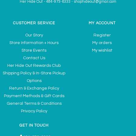
Her Hide Out
-
484-973-6333
-
shophideout@gmail.com
CUSTOMER SERVICE
MY ACCOUNT
Our Story
Register
Store Information + Hours
My orders
Store Events
My wishlist
Contact Us
Her Hide Out Rewards Club
Shipping Policy & In-Store Pickup
Options
Return & Exchange Policy
Payment Methods & Gift Cards
General Terms & Conditions
Privacy Policy
GET IN TOUCH