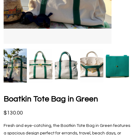
Boatkin Tote Bag in Green
$130.00
Fresh and eye-catching, the Boatkin Tote Bag in Green features
a spacious design perfect for errands, travel, beach days, or