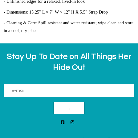
- Unfinished edges for a relaxed, lived-in look
- Dimensions: 15.25" L × 7" W × 12" H X 5.5" Strap Drop
- Cleaning & Care: Spill resistant and water resistant; wipe clean and store
in a cool, dry place.
Stay Up To Date on All Things Her
Hide Out
→