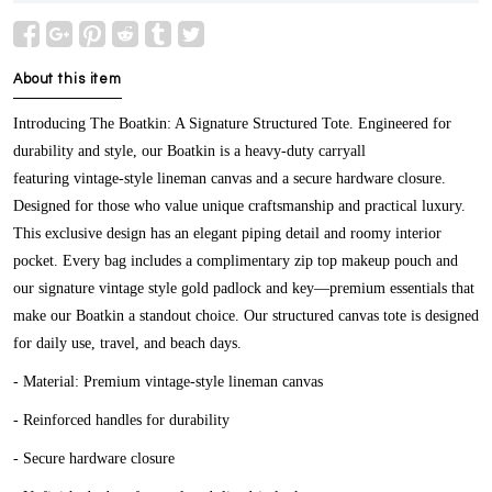
About this item
Introducing The Boatkin: A Signature Structured Tote. Engineered for
durability and style, our Boatkin is a heavy-duty carryall
featuring
vintage-style lineman canvas
and a secure hardware closure.
Designed for those who value unique craftsmanship and practical luxury.
This exclusive design has an elegant piping detail and roomy interior
pocket. Every bag includes a complimentary zip top makeup pouch and
our signature vintage style gold padlock and key—premium essentials that
make our Boatkin a standout choice. Our structured canvas tote is designed
for daily use, travel, and beach days.
- Material: Premium vintage-style lineman canvas
- Reinforced handles for durability
- Secure hardware closure