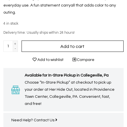
everyday use. A fun statement carryall that adds color to any
outing.
4
in stock
Delivery time: Usually ships within 24 hours!
+
Add to cart
-
Add to wishlist
Compare
Available for In-Store Pickup in Collegeville, Pa
Choose “In-Store Pickup” at checkout to pick up
your order at Her Hide Out, located in Providence
Town Center, Collegeville, PA. Convenient, fast,
and free!
Need Help?
Contact Us