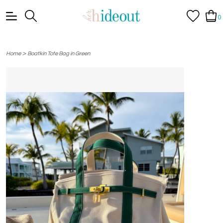
0
>
Home
Boatkin Tote Bag in Green