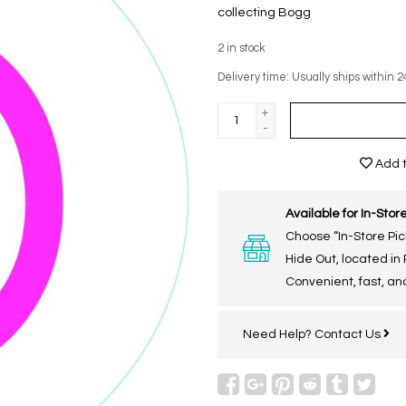
collecting Bogg
2
in stock
Delivery time: Usually ships within 2
+
-
Add t
Available for In-Store
Choose “In-Store Pic
Hide Out, located in
Convenient, fast, and
Need Help?
Contact Us