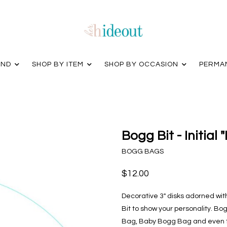
AND
SHOP BY ITEM
SHOP BY OCCASION
PERMA
Bogg Bit - Initial 
BOGG BAGS
$12.00
Decorative 3" disks adorned wi
Bit to show your personality. Bogg
Bag, Baby Bogg Bag and even th