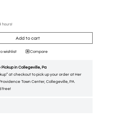
4 hours!
Add to cart
o wishlist
Compare
 Pickup in Collegeville, Pa
kup” at checkout to pick up your order at Her
 Providence Town Center, Collegeville, PA.
 free!