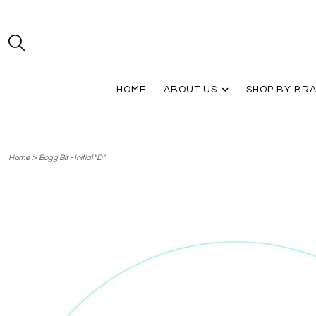
HOME
ABOUT US
SHOP BY BR
>
Home
Bogg Bit - Initial "D"