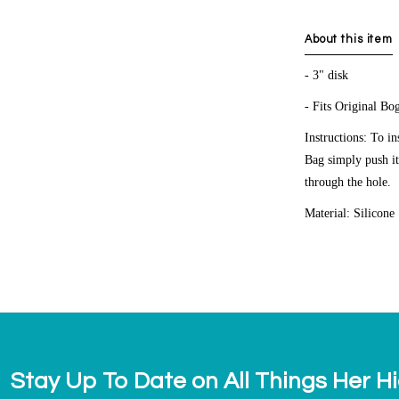
About this item
- 3" disk
- Fits Original 
Instructions: To i
Bag simply push i
through the hole.
Material: Silicone
Stay Up To Date on All Things Her H