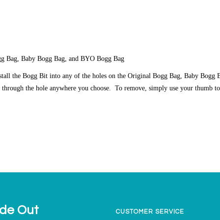
Bogg Bag, Baby Bogg Bag, and BYO Bogg Bag
nstall the Bogg Bit into any of the holes on the Original Bogg Bag, Baby Bog
t through the hole anywhere you choose. To remove, simply use your thumb to
ide Out
CUSTOMER SERVICE