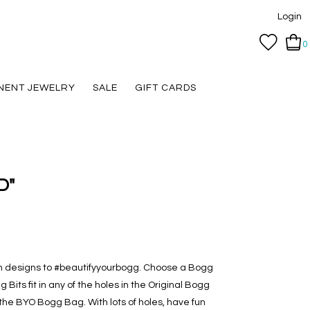
Login
0
NENT JEWELRY
SALE
GIFT CARDS
"D"
th designs to #beautifyyourbogg. Choose a Bogg
 Bits fit in any of the holes in the Original Bogg
e BYO Bogg Bag. With lots of holes, have fun