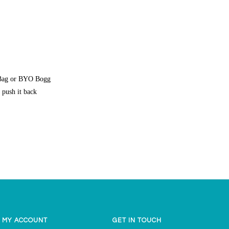
g Bag or BYO Bogg
 push it back
MY ACCOUNT
GET IN TOUCH