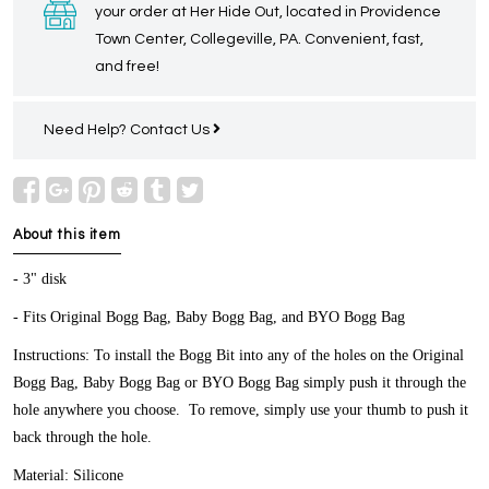
your order at Her Hide Out, located in Providence
Town Center, Collegeville, PA. Convenient, fast,
and free!
Need Help?
Contact Us
About this item
- 3" disk
- Fits Original Bogg Bag, Baby Bogg Bag, and BYO Bogg Bag
Instructions: To install the Bogg Bit into any of the holes on the Original
Bogg Bag, Baby Bogg Bag or BYO Bogg Bag simply push it through the
hole anywhere you choose. To remove, simply use your thumb to push it
back through the hole.
Material: Silicone