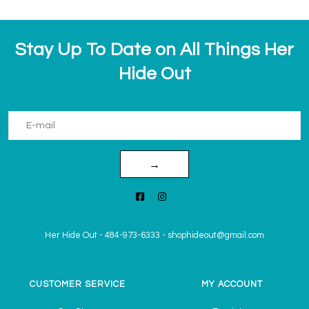
Stay Up To Date on All Things Her
Hide Out
→
Her Hide Out
-
484-973-6333
-
shophideout@gmail.com
CUSTOMER SERVICE
MY ACCOUNT