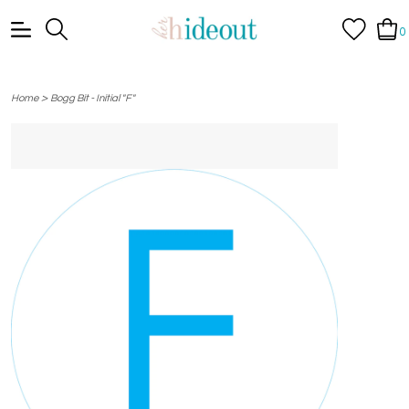
0
>
Home
Bogg Bit - Initial "F"