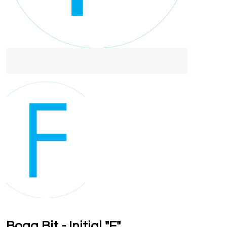
Bogg Bit - Initial "F"