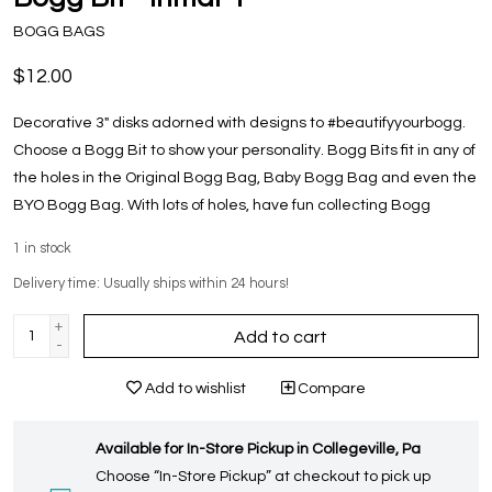
BOGG BAGS
$12.00
Decorative 3" disks adorned with designs to #beautifyyourbogg.
Choose a Bogg Bit to show your personality. Bogg Bits fit in any of
the holes in the Original Bogg Bag, Baby Bogg Bag and even the
BYO Bogg Bag. With lots of holes, have fun collecting Bogg
1
in stock
Delivery time: Usually ships within 24 hours!
+
Add to cart
-
Add to wishlist
Compare
Available for In-Store Pickup in Collegeville, Pa
Choose “In-Store Pickup” at checkout to pick up