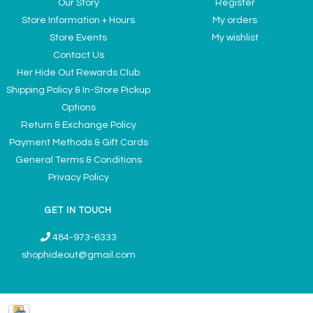
Our Story
Register
Store Information + Hours
My orders
Store Events
My wishlist
Contact Us
Her Hide Out Rewards Club
Shipping Policy & In-Store Pickup
Options
Return & Exchange Policy
Payment Methods & Gift Cards
General Terms & Conditions
Privacy Policy
GET IN TOUCH
484-973-6333
shophideout@gmail.com