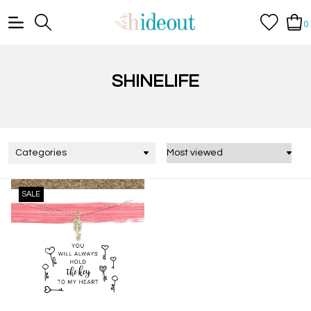
0
SHINELIFE
Categories
SALE