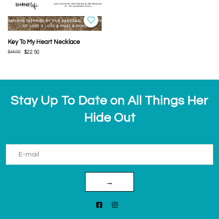
Key To My Heart Necklace
$45.00
$22.50
Stay Up To Date on All Things Her
Hide Out
→