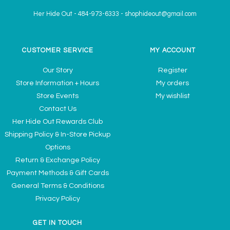
Her Hide Out
-
484-973-6333
-
shophideout@gmail.com
CUSTOMER SERVICE
MY ACCOUNT
Our Story
Register
Store Information + Hours
My orders
Store Events
My wishlist
Contact Us
Her Hide Out Rewards Club
Shipping Policy & In-Store Pickup
Options
Return & Exchange Policy
Payment Methods & Gift Cards
General Terms & Conditions
Privacy Policy
GET IN TOUCH