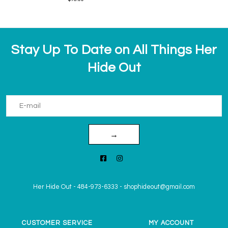
Stay Up To Date on All Things Her
Hide Out
→
Her Hide Out
-
484-973-6333
-
shophideout@gmail.com
CUSTOMER SERVICE
MY ACCOUNT