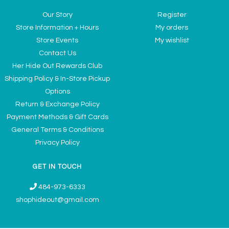
Our Story
Register
Store Information + Hours
My orders
Store Events
My wishlist
Contact Us
Her Hide Out Rewards Club
Shipping Policy & In-Store Pickup
Options
Return & Exchange Policy
Payment Methods & Gift Cards
General Terms & Conditions
Privacy Policy
GET IN TOUCH
484-973-6333
shophideout@gmail.com