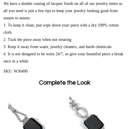
We have a double coating of lacquer finish on all of our jewelry items so
all you need is just a few tips to keep your jewelry looking good from
season to season.
1. To keep it clean, just wipe down your piece with a dry 100% cotton
cloth
2. Tuck the piece away when not wearing
3. Keep it away from water, jewelry cleaners, and harsh chemicals
4. It is not designed to be worn 24/7, so give your beautiful piece a break
once in a while.
SKU: W30490
Complete the Look