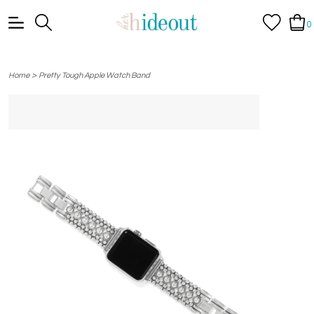
0
>
Home
Pretty Tough Apple Watch Band