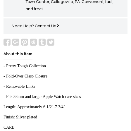
Town Center, Collegeville, PA. Convenient, fast,
and free!
Need Help?
Contact Us
About this item
- Pretty Tough Collection
- Fold-Over Clasp Closure
- Removable Links
- Fits 38mm and larger Apple Watch case sizes
Length: Approximately 6 1/2"-7 3/4"
Finish: Silver plated
CARE