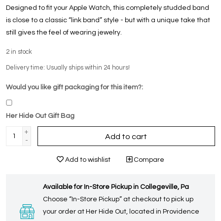
Designed to fit your Apple Watch, this completely studded band
is close to a classic “link band” style - but with a unique take that
still gives the feel of wearing jewelry.
2
in stock
Delivery time: Usually ships within 24 hours!
Would you like gift packaging for this item?:
Her Hide Out Gift Bag
+
Add to cart
-
Add to wishlist
Compare
Available for In-Store Pickup in Collegeville, Pa
Choose “In-Store Pickup” at checkout to pick up
your order at Her Hide Out, located in Providence