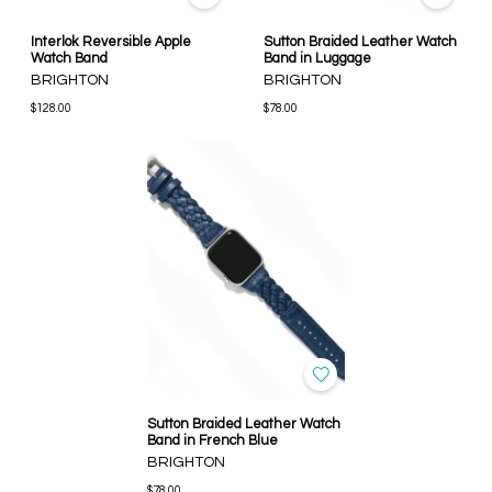
Interlok Reversible Apple
Sutton Braided Leather Watch
Watch Band
Band in Luggage
BRIGHTON
BRIGHTON
$128.00
$78.00
Sutton Braided Leather Watch
Band in French Blue
BRIGHTON
$78.00