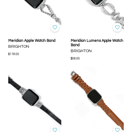
Meridian Apple Watch Band
Meridian Lumens Apple Watch
Band
BRIGHTON
BRIGHTON
$118.00
$98.00