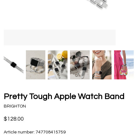
Pretty Tough Apple Watch Band
BRIGHTON
$128.00
Article number:
747708415759