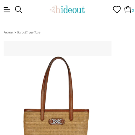
0
>
Home
Tara Straw Tote