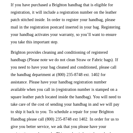
If you have purchased a Brighton handbag that is eligible for
registration, it will include a registration number on the leather
patch stitched inside. In order to register your handbag, please
mail in the registration postcard inserted in your bag. Registering
your handbag activates your warranty, so you’ll want to ensure
you take this important step.
Brighton provides cleaning and conditioning of registered
handbags (Please note we do not clean Straw or Fabric bags). If
you need to have your bag cleaned and conditioned, please call
the handbag department at (800) 235-8748 ext. 1402 for
assistance. Please have your handbag registration number
available when you call in (registration number is stamped on a
square leather patch located inside the handbag). You will need to
take care of the cost of sending your handbag in and we will pay
to ship it back to you. To schedule a repair for your Brighton
Handbag please call (800) 235-8748 ext 1402. In order for us to
give you better service, we ask that you please have your