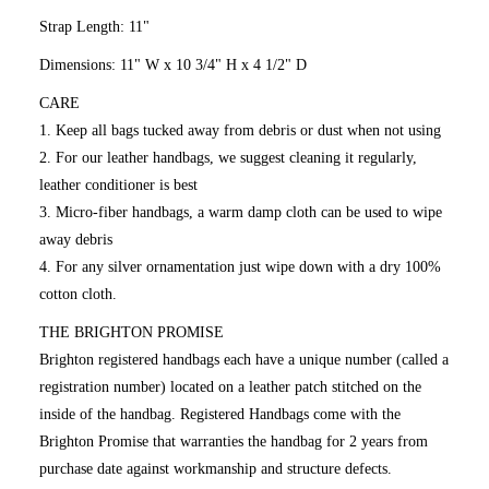
Strap Length: 11"
Dimensions: 11" W x 10 3/4" H x 4 1/2" D
CARE
1. Keep all bags tucked away from debris or dust when not using
2. For our leather handbags, we suggest cleaning it regularly,
leather conditioner is best
3. Micro-fiber handbags, a warm damp cloth can be used to wipe
away debris
4. For any silver ornamentation just wipe down with a dry 100%
cotton cloth.
THE BRIGHTON PROMISE
Brighton registered handbags each have a unique number (called a
registration number) located on a leather patch stitched on the
inside of the handbag. Registered Handbags come with the
Brighton Promise that warranties the handbag for 2 years from
purchase date against workmanship and structure defects.