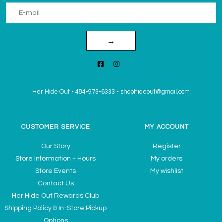
→
Her Hide Out
-
484-973-6333
-
shophideout@gmail.com
CUSTOMER SERVICE
MY ACCOUNT
Our Story
Register
Store Information + Hours
My orders
Store Events
My wishlist
Contact Us
Her Hide Out Rewards Club
Shipping Policy & In-Store Pickup
Options