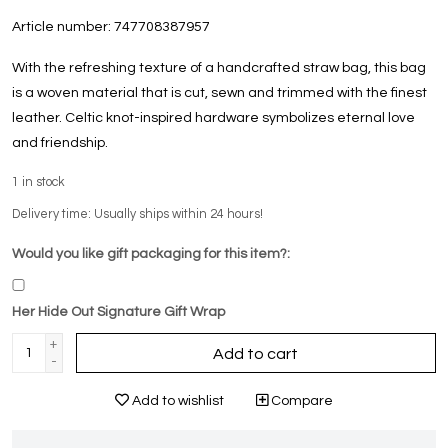
Article number:
747708387957
With the refreshing texture of a handcrafted straw bag, this bag
is a woven material that is cut, sewn and trimmed with the finest
leather. Celtic knot-inspired hardware symbolizes eternal love
and friendship.
1
in stock
Delivery time: Usually ships within 24 hours!
Would you like gift packaging for this item?:
Her Hide Out Signature Gift Wrap
+
Add to cart
-
Add to wishlist
Compare