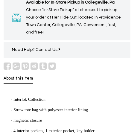
Available for In-Store Pickup in Collegeville, Pa
Choose “In-Store Pickup” at checkout to pick up
your order at Her Hide Out, located in Providence
Town Center, Collegeville, PA. Convenient, fast,
and free!
Need Help?
Contact Us
About this item
- Interlok Collection
- Straw tote bag with polyester interior lining
- magnetic closure
- 4 interior pockets, 1 exterior pocket, key holder