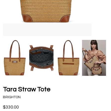
Tara Straw Tote
BRIGHTON
$330.00