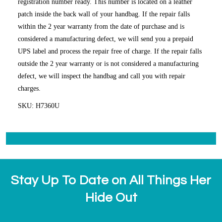
registration number ready. This number is located on a leather
patch inside the back wall of your handbag. If the repair falls
within the 2 year warranty from the date of purchase and is
considered a manufacturing defect, we will send you a prepaid
UPS label and process the repair free of charge. If the repair falls
outside the 2 year warranty or is not considered a manufacturing
defect, we will inspect the handbag and call you with repair
charges.
SKU: H7360U
Stay Up To Date on All Things Her
Hide Out