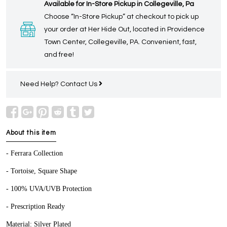
Available for In-Store Pickup in Collegeville, Pa
Choose “In-Store Pickup” at checkout to pick up
your order at Her Hide Out, located in Providence
Town Center, Collegeville, PA. Convenient, fast,
and free!
Need Help?
Contact Us
About this item
- Ferrara Collection
- Tortoise, Square Shape
- 100% UVA/UVB Protection
- Prescription Ready
Material: Silver Plated