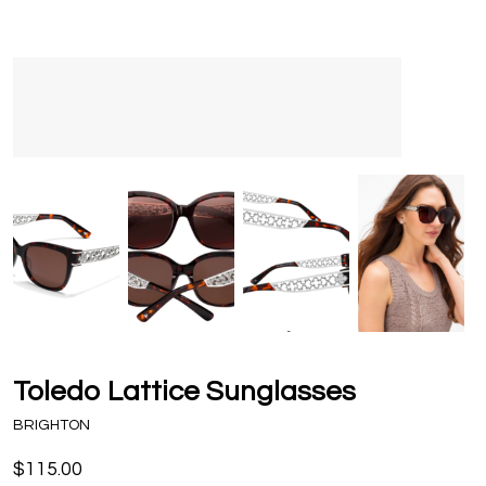
Toledo Lattice Sunglasses
BRIGHTON
$115.00