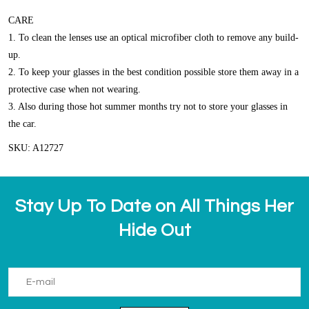
CARE
1. To clean the lenses use an optical microfiber cloth to remove any build-
up.
2. To keep your glasses in the best condition possible store them away in a
protective case when not wearing.
3. Also during those hot summer months try not to store your glasses in
the car.
SKU: A12727
Stay Up To Date on All Things Her
Hide Out