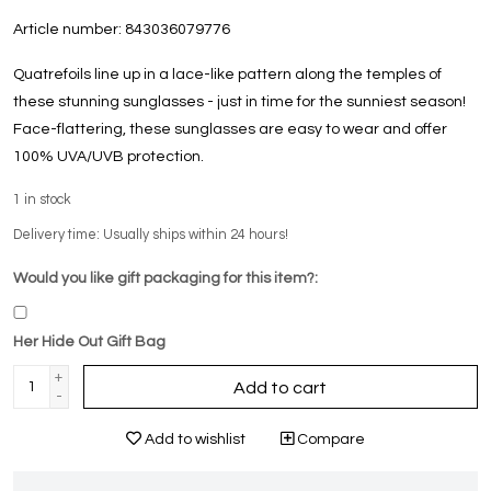
Article number:
843036079776
Quatrefoils line up in a lace-like pattern along the temples of
these stunning sunglasses - just in time for the sunniest season!
Face-flattering, these sunglasses are easy to wear and offer
100% UVA/UVB protection.
1
in stock
Delivery time: Usually ships within 24 hours!
Would you like gift packaging for this item?:
Her Hide Out Gift Bag
+
Add to cart
-
Add to wishlist
Compare