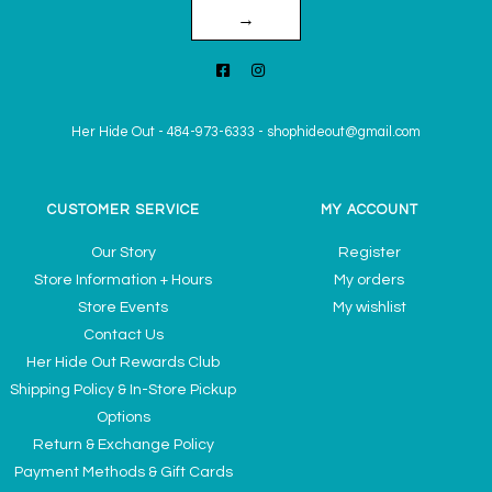
→
Her Hide Out
-
484-973-6333
-
shophideout@gmail.com
CUSTOMER SERVICE
MY ACCOUNT
Our Story
Register
Store Information + Hours
My orders
Store Events
My wishlist
Contact Us
Her Hide Out Rewards Club
Shipping Policy & In-Store Pickup
Options
Return & Exchange Policy
Payment Methods & Gift Cards