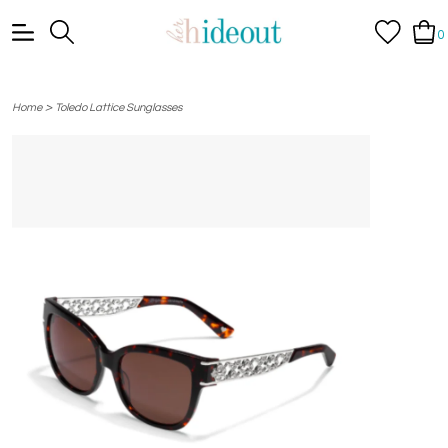
0
>
Home
Toledo Lattice Sunglasses