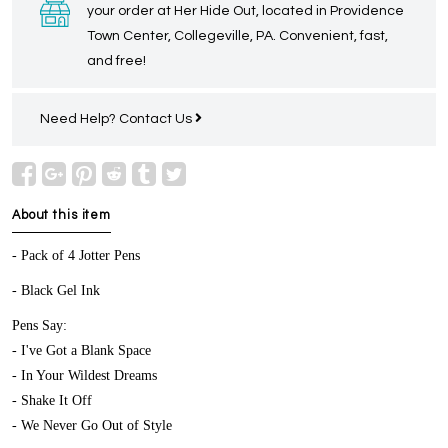
your order at Her Hide Out, located in Providence
Town Center, Collegeville, PA. Convenient, fast,
and free!
Need Help?
Contact Us
About this item
- Pack of 4 Jotter Pens
- Black Gel Ink
Pens Say:
- I've Got a Blank Space
- In Your Wildest Dreams
- Shake It Off
- We Never Go Out of Style