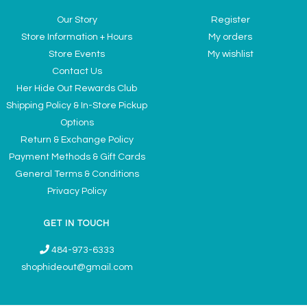
Our Story
Register
Store Information + Hours
My orders
Store Events
My wishlist
Contact Us
Her Hide Out Rewards Club
Shipping Policy & In-Store Pickup
Options
Return & Exchange Policy
Payment Methods & Gift Cards
General Terms & Conditions
Privacy Policy
GET IN TOUCH
484-973-6333
shophideout@gmail.com