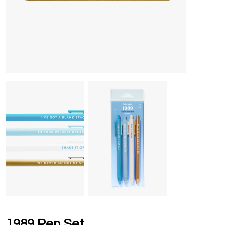
1989 Pen Set