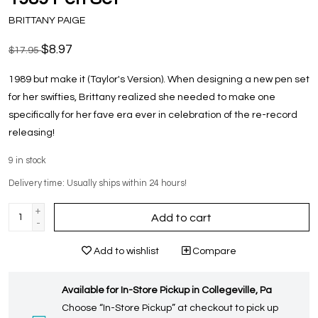
BRITTANY PAIGE
$8.97
$17.95
1989 but make it (Taylor's Version). When designing a new pen set
for her swifties, Brittany realized she needed to make one
specifically for her fave era ever in celebration of the re-record
releasing!
9
in stock
Delivery time: Usually ships within 24 hours!
+
Add to cart
-
Add to wishlist
Compare
Available for In-Store Pickup in Collegeville, Pa
Choose “In-Store Pickup” at checkout to pick up