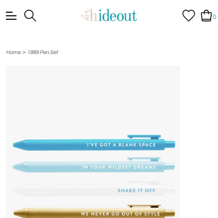
0
>
Home
1989 Pen Set