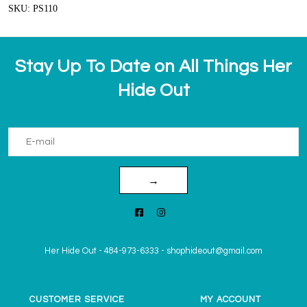
SKU: PS110
Stay Up To Date on All Things Her
Hide Out
→
Her Hide Out
-
484-973-6333
-
shophideout@gmail.com
CUSTOMER SERVICE
MY ACCOUNT