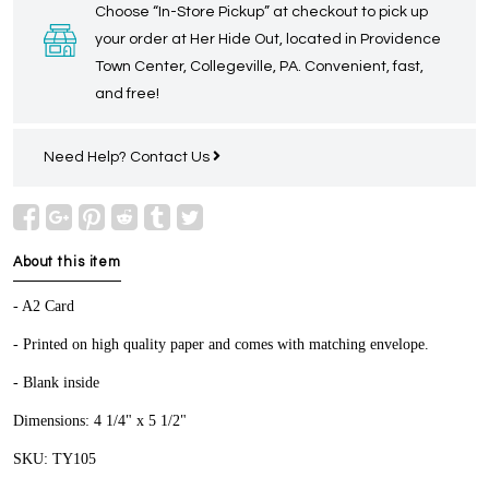
Choose “In-Store Pickup” at checkout to pick up
your order at Her Hide Out, located in Providence
Town Center, Collegeville, PA. Convenient, fast,
and free!
Need Help?
Contact Us
About this item
- A2 Card
- Printed on high quality paper and comes with matching envelope.
- Blank inside
Dimensions: 4 1/4" x 5 1/2"
SKU: TY105