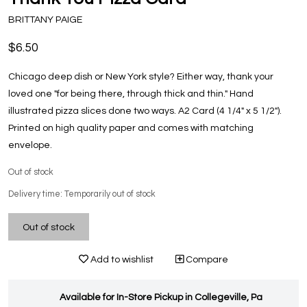
BRITTANY PAIGE
$6.50
Chicago deep dish or New York style? Either way, thank your
loved one "for being there, through thick and thin." Hand
illustrated pizza slices done two ways. A2 Card (4 1/4" x 5 1/2").
Printed on high quality paper and comes with matching
envelope.
Out of stock
Delivery time: Temporarily out of stock
Out of stock
Add to wishlist
Compare
Available for In-Store Pickup in Collegeville, Pa