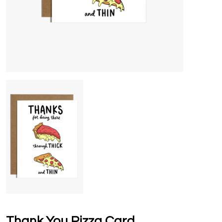
Thank You Pizza Card