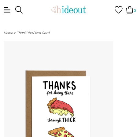
0
>
Home
Thank You Pizza Card