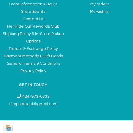
Store Information + Hours
My orders
Store Events
My wishlist
Contact Us
Her Hide Out Rewards Club
Shipping Policy & In-Store Pickup
Options
Return & Exchange Policy
Payment Methods & Gift Cards
General Terms & Conditions
Privacy Policy
GET IN TOUCH
484-973-6333
shophideout@gmail.com