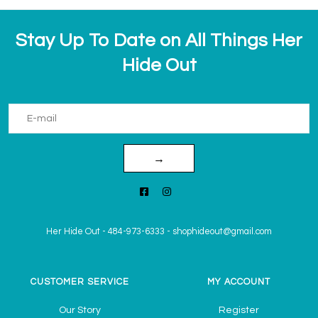
Stay Up To Date on All Things Her
Hide Out
→
Her Hide Out
-
484-973-6333
-
shophideout@gmail.com
CUSTOMER SERVICE
MY ACCOUNT
Our Story
Register