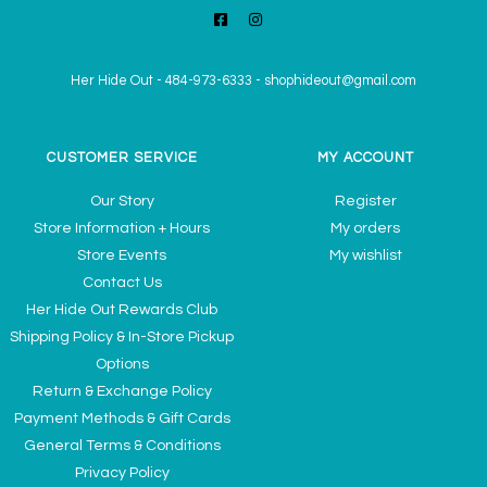
Her Hide Out
-
484-973-6333
-
shophideout@gmail.com
CUSTOMER SERVICE
MY ACCOUNT
Our Story
Register
Store Information + Hours
My orders
Store Events
My wishlist
Contact Us
Her Hide Out Rewards Club
Shipping Policy & In-Store Pickup
Options
Return & Exchange Policy
Payment Methods & Gift Cards
General Terms & Conditions
Privacy Policy