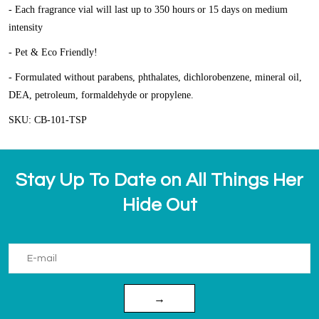
- Each fragrance vial will last up to 350 hours or 15 days on medium
intensity
- Pet & Eco Friendly!
- Formulated without parabens, phthalates, dichlorobenzene, mineral oil,
DEA, petroleum, formaldehyde or propylene.
SKU: CB-101-TSP
Stay Up To Date on All Things Her
Hide Out
→