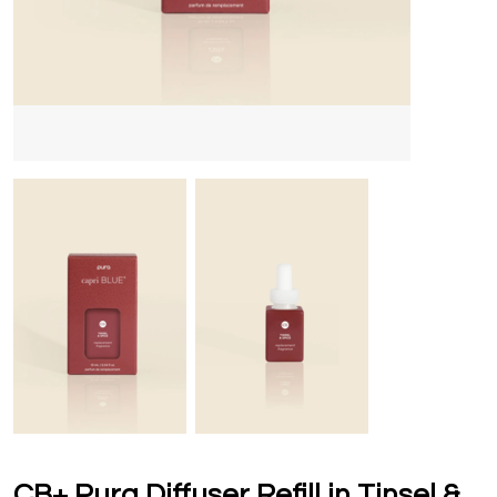
CB+ Pura Diffuser Refill in Tinsel &