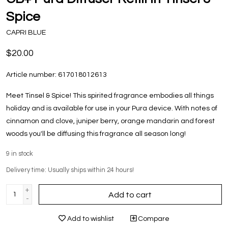
Spice
CAPRI BLUE
$20.00
Article number:
617018012613
Meet Tinsel & Spice! This spirited fragrance embodies all things
holiday and is available for use in your Pura device. With notes of
cinnamon and clove, juniper berry, orange mandarin and forest
woods you'll be diffusing this fragrance all season long!
9
in stock
Delivery time: Usually ships within 24 hours!
+
Add to cart
-
Add to wishlist
Compare