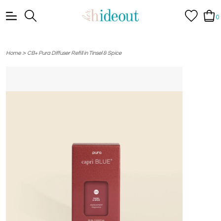
0
>
Home
CB+ Pura Diffuser Refill in Tinsel & Spice