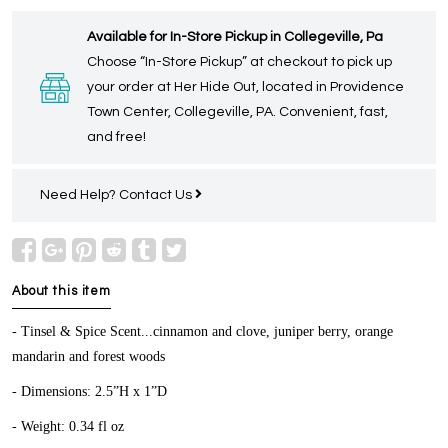
Available for In-Store Pickup in Collegeville, Pa
Choose “In-Store Pickup” at checkout to pick up
your order at Her Hide Out, located in Providence
Town Center, Collegeville, PA. Convenient, fast,
and free!
Need Help?
Contact Us
About this item
- Tinsel & Spice Scent...cinnamon and clove, juniper berry, orange
mandarin and forest woods
- Dimensions: 2.5”H x 1”D
- Weight: 0.34 fl oz