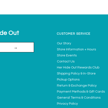
ide Out
CUSTOMER SERVICE
Our Story
→
Store Information + Hours
Store Events
Contact Us
Her Hide Out Rewards Club
Shipping Policy & In-Store
Pickup Options
Return & Exchange Policy
Payment Methods & Gift Cards
General Terms & Conditions
Privacy Policy