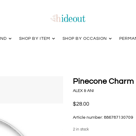
AND
SHOP BY ITEM
SHOP BY OCCASION
PERMA
Pinecone Charm B
ALEX & ANI
$28.00
Article number:
886787130709
2
in stock