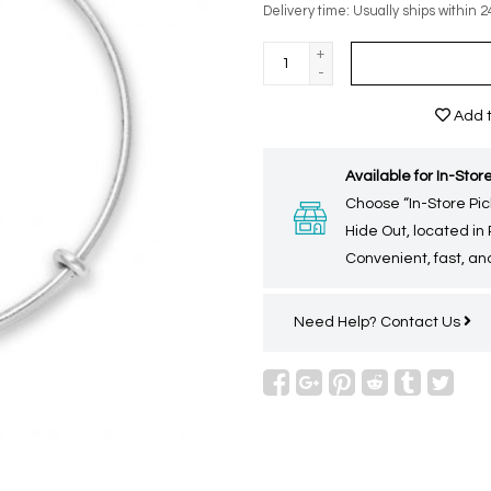
Delivery time: Usually ships within 2
+
-
Add t
Available for In-Store
Choose “In-Store Pic
Hide Out, located in
Convenient, fast, and
Need Help?
Contact Us