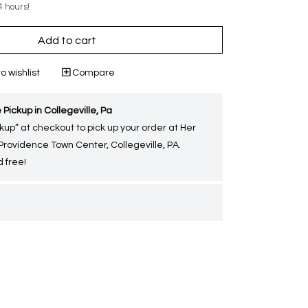
4 hours!
Add to cart
o wishlist
Compare
 Pickup in Collegeville, Pa
kup” at checkout to pick up your order at Her
 Providence Town Center, Collegeville, PA.
 free!