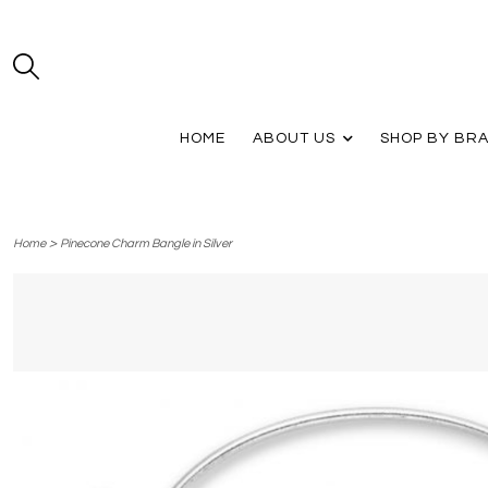
HOME
ABOUT US
SHOP BY BR
>
Home
Pinecone Charm Bangle in Silver