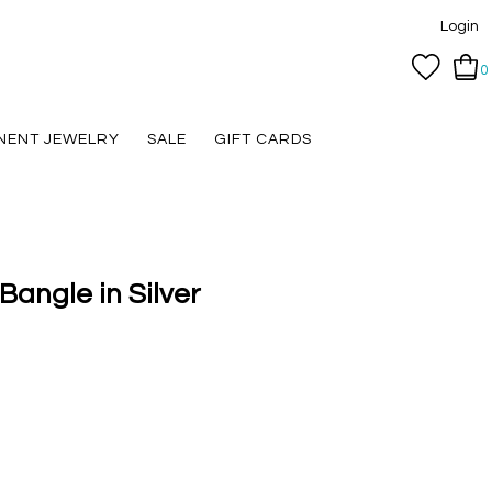
Login
0
NENT JEWELRY
SALE
GIFT CARDS
angle in Silver