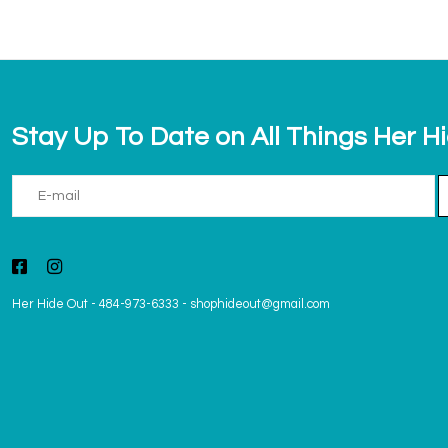
Stay Up To Date on All Things Her H
Her Hide Out
-
484-973-6333
-
shophideout@gmail.com