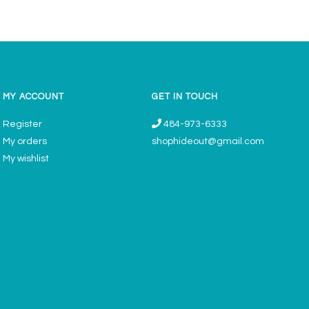
MY ACCOUNT
GET IN TOUCH
Register
484-973-6333
My orders
shophideout@gmail.com
My wishlist