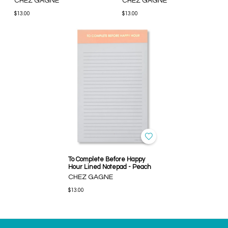
CHEZ GAGNE
CHEZ GAGNE
$13.00
$13.00
To Complete Before Happy
Hour Lined Notepad - Peach
CHEZ GAGNE
$13.00