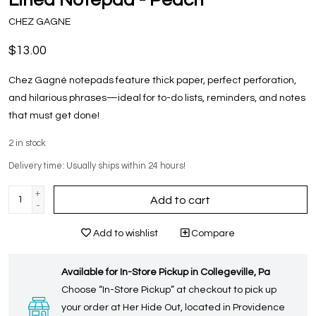
CHEZ GAGNE
$13.00
Chez Gagné notepads feature thick paper, perfect perforation,
and hilarious phrases—ideal for to-do lists, reminders, and notes
that must get done!
2
in stock
Delivery time: Usually ships within 24 hours!
+
Add to cart
-
Add to wishlist
Compare
Available for In-Store Pickup in Collegeville, Pa
Choose “In-Store Pickup” at checkout to pick up
your order at Her Hide Out, located in Providence