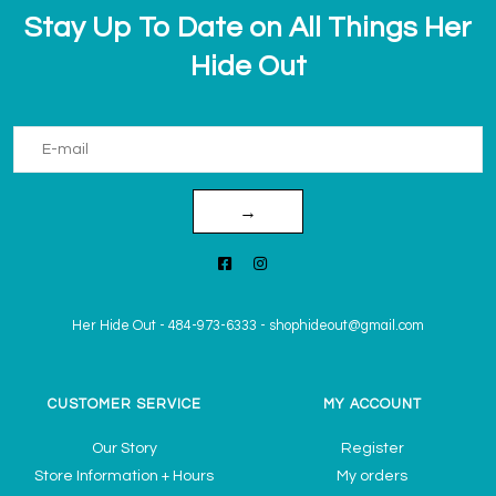
Stay Up To Date on All Things Her
Hide Out
→
Her Hide Out
-
484-973-6333
-
shophideout@gmail.com
CUSTOMER SERVICE
MY ACCOUNT
Our Story
Register
Store Information + Hours
My orders