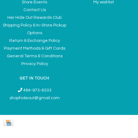
Store Events
My wishlist
Contact Us
Her Hide Out Rewards Club
Shipping Policy & In-Store Pickup
Options
Return & Exchange Policy
Payment Methods & Gift Cards
General Terms & Conditions
Privacy Policy
GET IN TOUCH
484-973-6333
shophideout@gmail.com
Ladies' Accessories & Gifts Boutique - Now Offering Permanent Jewelry
Appointments © 2026