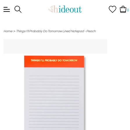
0
>
Home
Things I'll Probably Do Tomorrow Lined Notepad - Peach