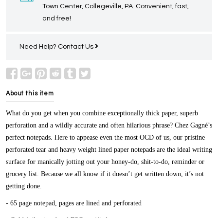
Town Center, Collegeville, PA. Convenient, fast,
and free!
Need Help?
Contact Us
About this item
What do you get when you combine exceptionally thick paper, superb
perforation and a wildly accurate and often hilarious phrase? Chez Gagné’s
perfect notepads. Here to appease even the most OCD of us, our pristine
perforated tear and heavy weight lined paper notepads are the ideal writing
surface for manically jotting out your honey-do, shit-to-do, reminder or
grocery list. Because we all know if it doesn’t get written down, it’s not
getting done.
- 65 page notepad, pages are lined and perforated