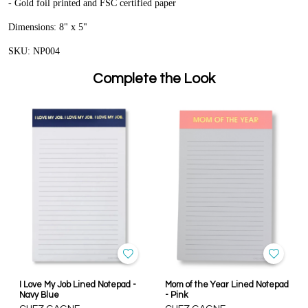
- Gold foil printed and FSC certified paper
Dimensions: 8" x 5"
SKU: NP004
Complete the Look
I Love My Job Lined Notepad -
Mom of the Year Lined Notepad
Navy Blue
- Pink