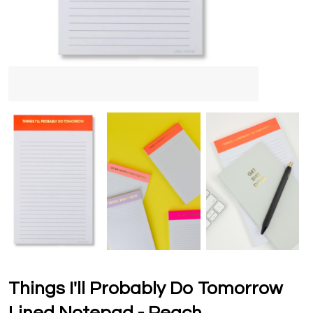
Things I'll Probably Do Tomorrow
Lined Notepad - Peach