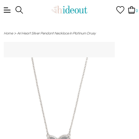
0
>
Home
Ari Heart Silver Pendant Necklace in Platinum Drusy