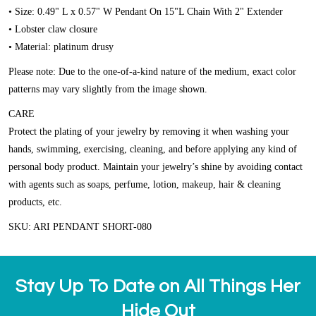
• Size: 0.49" L x 0.57" W Pendant On 15"L Chain With 2" Extender
• Lobster claw closure
• Material: platinum drusy
Please note: Due to the one-of-a-kind nature of the medium, exact color
patterns may vary slightly from the image shown.
CARE
Protect the plating of your jewelry by removing it when washing your
hands, swimming, exercising, cleaning, and before applying any kind of
personal body product. Maintain your jewelry’s shine by avoiding contact
with agents such as soaps, perfume, lotion, makeup, hair & cleaning
products, etc.
SKU: ARI PENDANT SHORT-080
Stay Up To Date on All Things Her
Hide Out