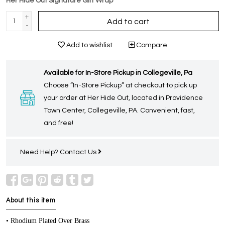
Her Hide Out Signature Gift Wrap
+
Add to cart
-
Add to wishlist
Compare
Available for In-Store Pickup in Collegeville, Pa
Choose “In-Store Pickup” at checkout to pick up
your order at Her Hide Out, located in Providence
Town Center, Collegeville, PA. Convenient, fast,
and free!
Need Help?
Contact Us
About this item
• Rhodium Plated Over Brass