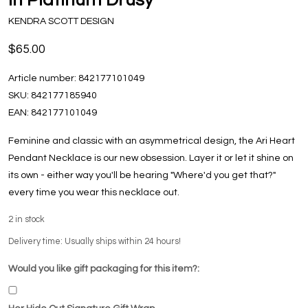
KENDRA SCOTT DESIGN
$65.00
Article number:
842177101049
SKU:
842177185940
EAN:
842177101049
Feminine and classic with an asymmetrical design, the Ari Heart
Pendant Necklace is our new obsession. Layer it or let it shine on
its own - either way you'll be hearing "Where'd you get that?"
every time you wear this necklace out.
2
in stock
Delivery time: Usually ships within 24 hours!
Would you like gift packaging for this item?: