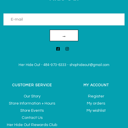
→
Her Hide Out
-
484-973-6333
-
shophideout@gmail.com
CUSTOMER SERVICE
MY ACCOUNT
Our Story
Register
Store Information + Hours
My orders
Store Events
My wishlist
Contact Us
Her Hide Out Rewards Club