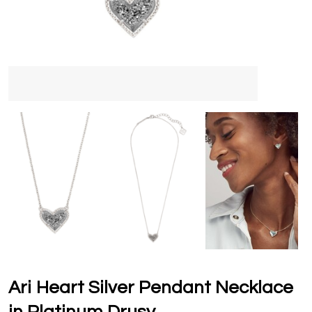
Ari Heart Silver Pendant Necklace
in Platinum Drusy