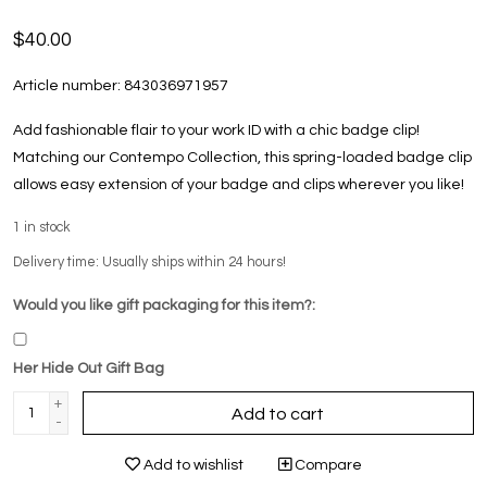
$40.00
Article number:
843036971957
Add fashionable flair to your work ID with a chic badge clip!
Matching our Contempo Collection, this spring-loaded badge clip
allows easy extension of your badge and clips wherever you like!
1
in stock
Delivery time: Usually ships within 24 hours!
Would you like gift packaging for this item?:
Her Hide Out Gift Bag
+
Add to cart
-
Add to wishlist
Compare