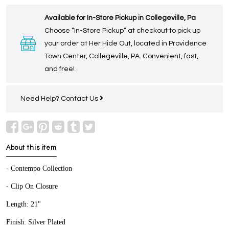
Available for In-Store Pickup in Collegeville, Pa
Choose “In-Store Pickup” at checkout to pick up
your order at Her Hide Out, located in Providence
Town Center, Collegeville, PA. Convenient, fast,
and free!
Need Help?
Contact Us
About this item
- Contempo Collection
- Clip On Closure
Length: 21"
Finish: Silver Plated