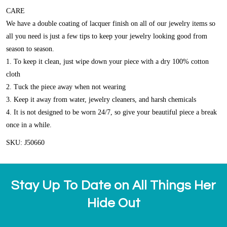
CARE
We have a double coating of lacquer finish on all of our jewelry items so
all you need is just a few tips to keep your jewelry looking good from
season to season.
1. To keep it clean, just wipe down your piece with a dry 100% cotton
cloth
2. Tuck the piece away when not wearing
3. Keep it away from water, jewelry cleaners, and harsh chemicals
4. It is not designed to be worn 24/7, so give your beautiful piece a break
once in a while.
SKU: J50660
Stay Up To Date on All Things Her
Hide Out