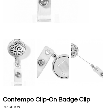
Contempo Clip-On Badge Clip
BRIGHTON