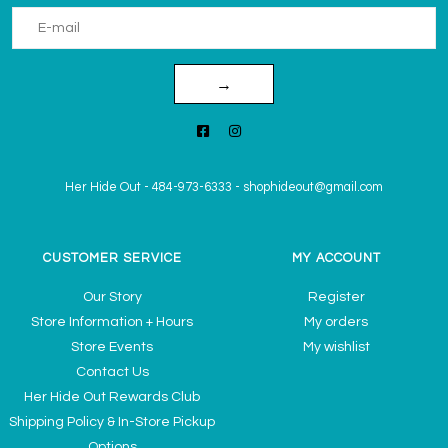
→
Her Hide Out
-
484-973-6333
-
shophideout@gmail.com
CUSTOMER SERVICE
MY ACCOUNT
Our Story
Register
Store Information + Hours
My orders
Store Events
My wishlist
Contact Us
Her Hide Out Rewards Club
Shipping Policy & In-Store Pickup
Options