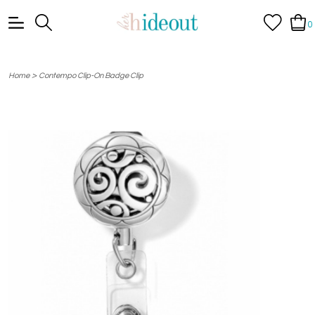
0
>
Home
Contempo Clip-On Badge Clip