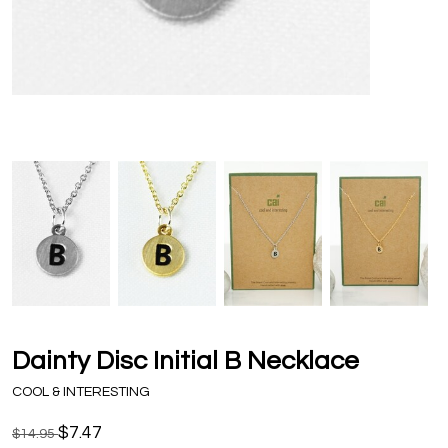
Dainty Disc Initial B Necklace
COOL & INTERESTING
$7.47
$14.95