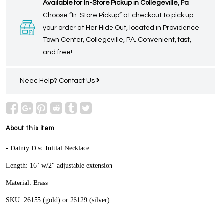
Available for In-Store Pickup in Collegeville, Pa
Choose “In-Store Pickup” at checkout to pick up
your order at Her Hide Out, located in Providence
Town Center, Collegeville, PA. Convenient, fast,
and free!
Need Help?
Contact Us
About this item
- Dainty Disc Initial Necklace
Length: 16" w/2" adjustable extension
Material: Brass
SKU: 26155 (gold) or 26129 (silver)