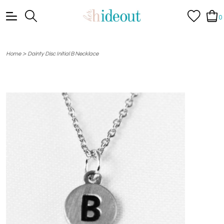
0
>
Home
Dainty Disc Initial B Necklace