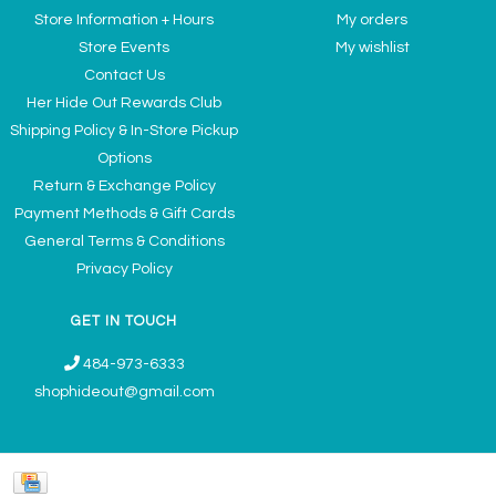
Store Information + Hours
My orders
Store Events
My wishlist
Contact Us
Her Hide Out Rewards Club
Shipping Policy & In-Store Pickup
Options
Return & Exchange Policy
Payment Methods & Gift Cards
General Terms & Conditions
Privacy Policy
GET IN TOUCH
484-973-6333
shophideout@gmail.com