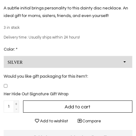
A subtle initial brings personality to this dainty disc necklace. An
ideal gift for moms, sisters, friends, and even yourself!
3
in stock
Delivery time: Usually ships within 24 hours!
Color:
*
Would you like gift packaging for this item?:
Her Hide Out Signature Gift Wrap
+
Add to cart
-
Add to wishlist
Compare