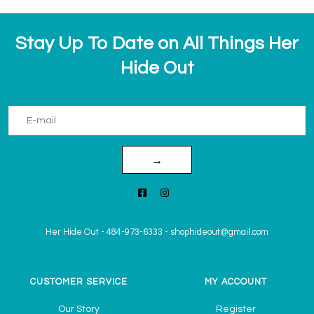
Stay Up To Date on All Things Her
Hide Out
→
Her Hide Out
-
484-973-6333
-
shophideout@gmail.com
CUSTOMER SERVICE
MY ACCOUNT
Our Story
Register