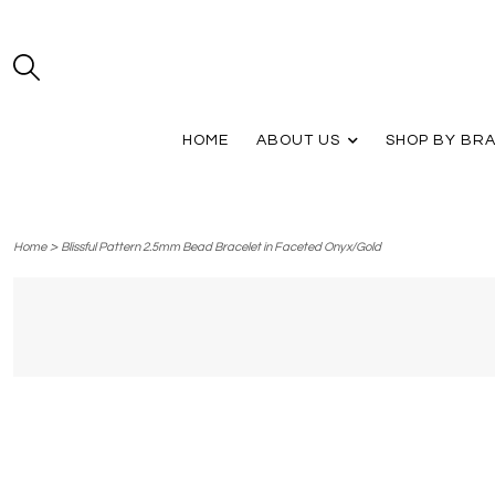
HOME
ABOUT US
SHOP BY BR
>
Home
Blissful Pattern 2.5mm Bead Bracelet in Faceted Onyx/Gold