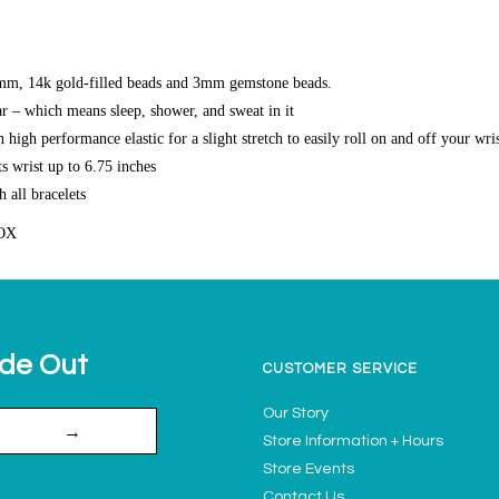
m, 14k gold-filled beads and 3mm gemstone beads.
r – which means sleep, shower, and sweat in it
high performance elastic for a slight stretch to easily roll on and off your wri
s wrist up to 6.75 inches
h all bracelets
OX
ide Out
CUSTOMER SERVICE
Our Story
→
Store Information + Hours
Store Events
Contact Us