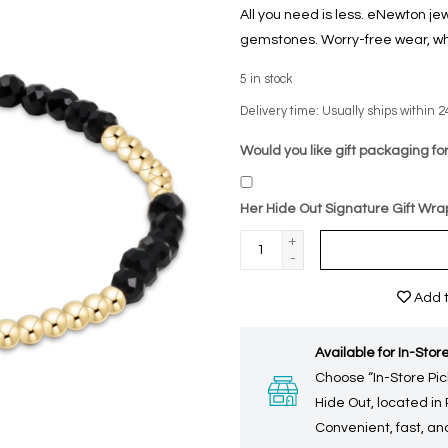
All you need is less. eNewton je
gemstones. Worry-free wear‚ wh
5
in stock
Delivery time: Usually ships within 2
Would you like gift packaging for
Her Hide Out Signature Gift Wra
+
-
Add t
Available for In-Store
Choose “In-Store Pic
Hide Out, located in
Convenient, fast, and