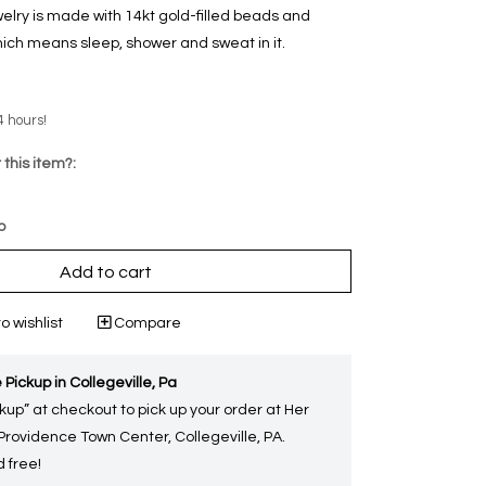
welry is made with 14kt gold-filled beads and
ich means sleep, shower and sweat in it.
4 hours!
 this item?:
p
Add to cart
o wishlist
Compare
 Pickup in Collegeville, Pa
kup” at checkout to pick up your order at Her
 Providence Town Center, Collegeville, PA.
 free!