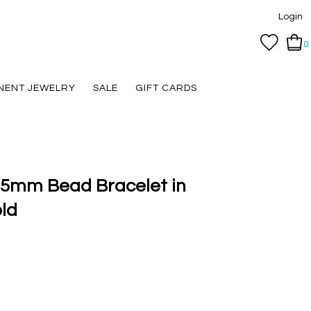
Login
0
NENT JEWELRY
SALE
GIFT CARDS
2.5mm Bead Bracelet in
ld