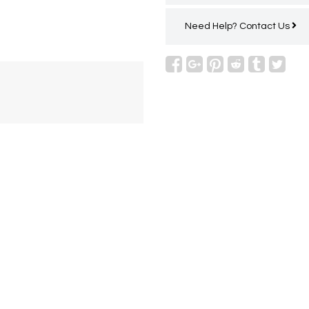
Need Help?
Contact Us