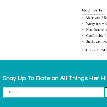
About this item
Made with 2.5m
Worry-free wea
Hand beaded on 
Comfortably fit
Stacks well wit
SKU: BBLFP25F
Stay Up To Date on All Things Her H