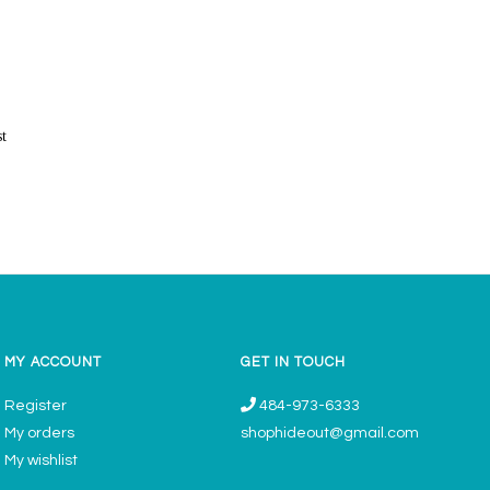
st
MY ACCOUNT
GET IN TOUCH
Register
484-973-6333
My orders
shophideout@gmail.com
My wishlist