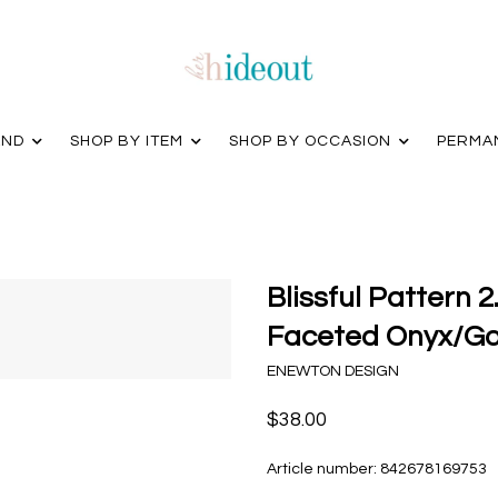
AND
SHOP BY ITEM
SHOP BY OCCASION
PERMA
Blissful Pattern 
Faceted Onyx/Go
ENEWTON DESIGN
$38.00
Article number:
842678169753