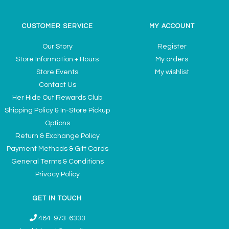
CUSTOMER SERVICE
MY ACCOUNT
Our Story
Register
Store Information + Hours
My orders
Store Events
My wishlist
Contact Us
Her Hide Out Rewards Club
Shipping Policy & In-Store Pickup
Options
Return & Exchange Policy
Payment Methods & Gift Cards
General Terms & Conditions
Privacy Policy
GET IN TOUCH
484-973-6333