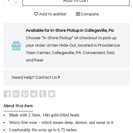
Add to cart
-
Add to wishlist
Compare
Available for In-Store Pickup in Collegeville, Pa
Choose “In-Store Pickup” at checkout to pick up
your order at Her Hide Out, located in Providence
Town Center, Collegeville, PA. Convenient, fast,
and free!
Need Help?
Contact Us
About this item
Made with 2.5mm, 14kt gold-filled beads
Worry-free wear – which means sleep, shower, and sweat in it
Comfortably fits wrist up to 6.75 inches