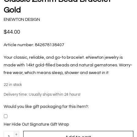
Gold
ENEWTON DESIGN
$44.00
Article number:
842678138407
Your classic, reliable, and go-to bracelet. eNewton jewelry is
made with 14kt gold-filled beads and natural gemstones. Worry-
free wear‚ which means sleep, shower and sweat in it
22
in stock
Delivery time: Usually ships within 24 hours!
Would you like gift packaging for this item?:
Her Hide Out Signature Gift Wrap
+