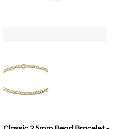
Classic 2.5mm Bead Bracelet -