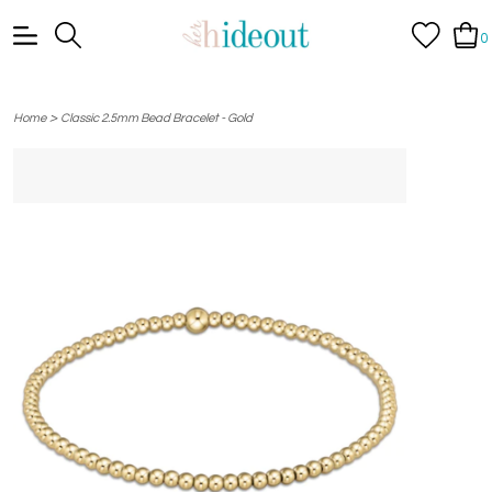
0
>
Home
Classic 2.5mm Bead Bracelet - Gold