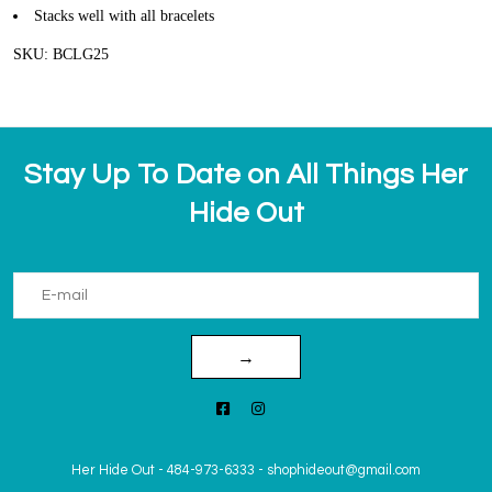
Stacks well with all bracelets
SKU: BCLG25
Stay Up To Date on All Things Her
Hide Out
→
Her Hide Out
-
484-973-6333
-
shophideout@gmail.com