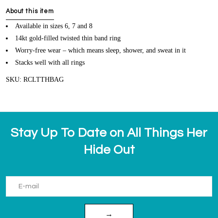
About this item
Available in sizes 6, 7 and 8
14kt gold-filled twisted thin band ring
Worry-free wear – which means sleep, shower, and sweat in it
Stacks well with all rings
SKU: RCLTTHBAG
Stay Up To Date on All Things Her
Hide Out
→