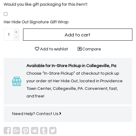
Would you like gift packaging for this item?:
Her Hide Out Signature Gift Wrap
+
Add to cart
-
Add to wishlist
Compare
Available for In-Store Pickup in Collegeville, Pa
Choose “In-Store Pickup” at checkout to pick up
your order at Her Hide Out, located in Providence
Town Center, Collegeville, PA. Convenient, fast,
and free!
Need Help?
Contact Us