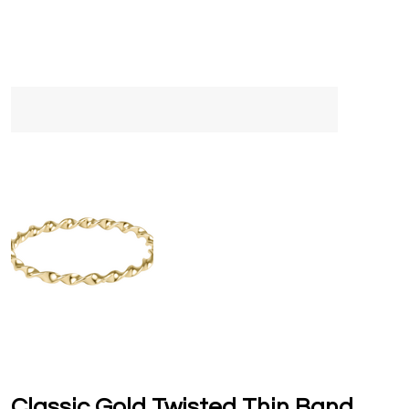
Classic Gold Twisted Thin Band