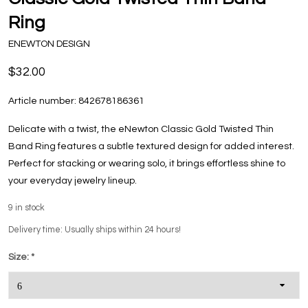
Ring
ENEWTON DESIGN
$32.00
Article number:
842678186361
Delicate with a twist, the eNewton Classic Gold Twisted Thin
Band Ring features a subtle textured design for added interest.
Perfect for stacking or wearing solo, it brings effortless shine to
your everyday jewelry lineup.
9
in stock
Delivery time: Usually ships within 24 hours!
Size:
*