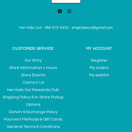
Her Hide Out
-
484-973-6333
-
shophideout@gmail.com
CUSTOMER SERVICE
MY ACCOUNT
Our Story
Register
Store Information + Hours
My orders
Store Events
My wishlist
Contact Us
Her Hide Out Rewards Club
Shipping Policy & In-Store Pickup
Options
Return & Exchange Policy
Payment Methods & Gift Cards
General Terms & Conditions