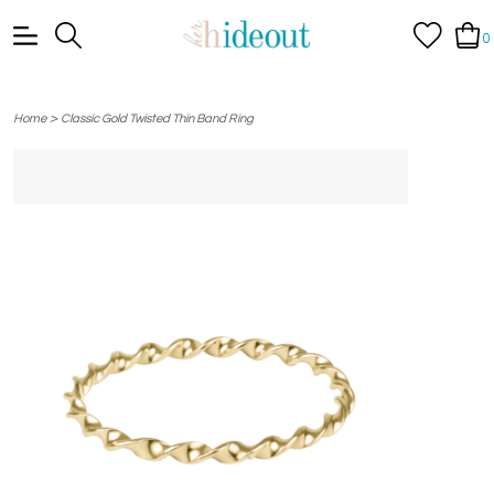
0
>
Home
Classic Gold Twisted Thin Band Ring