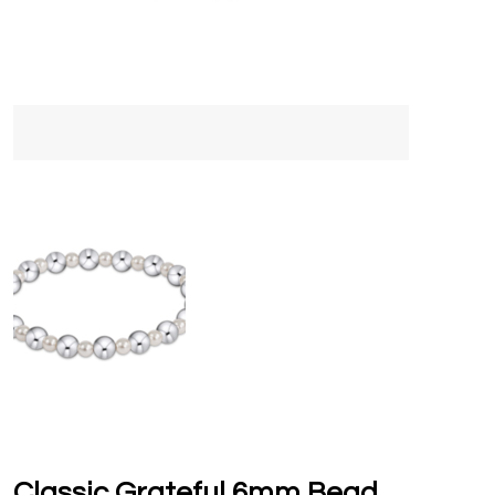
Classic Grateful 6mm Bead