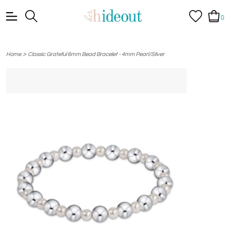
0
>
Home
Classic Grateful 6mm Bead Bracelet - 4mm Pearl/Silver