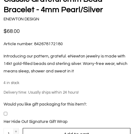
Bracelet - 4mm Pearl/Silver
ENEWTON DESIGN
$68.00
Article number:
842678172180
Introducing our pattern, grateful. eNewton jewelry is made with
14kt gold-filled beads and sterling silver. Worry-free wear‚ which
means sleep, shower and sweat in it
4
in stock
Delivery time: Usually ships within 24 hours!
Would you like gift packaging for this item?:
Her Hide Out Signature Gift Wrap
+