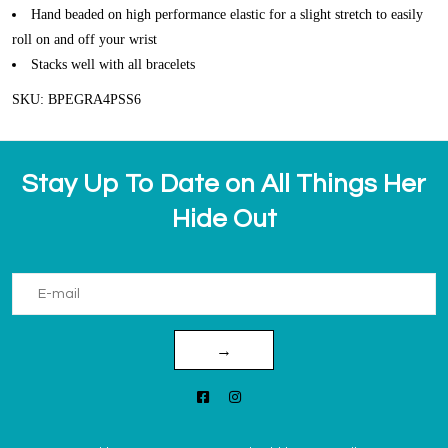
Hand beaded on high performance elastic for a slight stretch to easily
roll on and off your wrist
Stacks well with all bracelets
SKU: BPEGRA4PSS6
Stay Up To Date on All Things Her
Hide Out
→