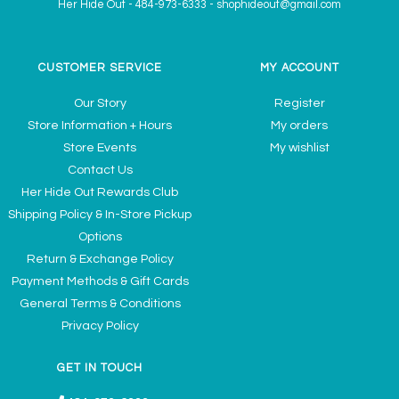
Her Hide Out
-
484-973-6333
-
shophideout@gmail.com
CUSTOMER SERVICE
MY ACCOUNT
Our Story
Register
Store Information + Hours
My orders
Store Events
My wishlist
Contact Us
Her Hide Out Rewards Club
Shipping Policy & In-Store Pickup
Options
Return & Exchange Policy
Payment Methods & Gift Cards
General Terms & Conditions
Privacy Policy
GET IN TOUCH