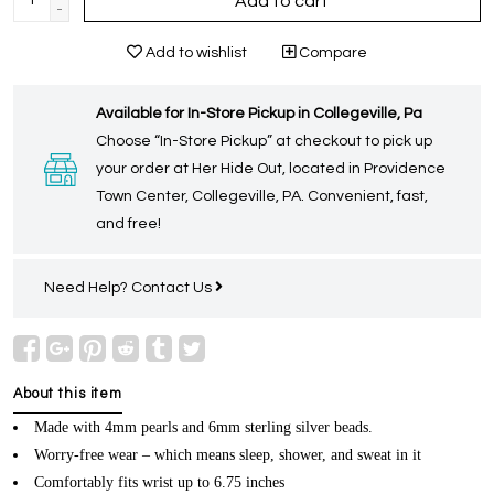
Add to cart
-
Add to wishlist
Compare
Available for In-Store Pickup in Collegeville, Pa
Choose “In-Store Pickup” at checkout to pick up
your order at Her Hide Out, located in Providence
Town Center, Collegeville, PA. Convenient, fast,
and free!
Need Help?
Contact Us
About this item
Made with 4mm pearls and 6mm sterling silver beads.
Worry-free wear – which means sleep, shower, and sweat in it
Comfortably fits wrist up to 6.75 inches