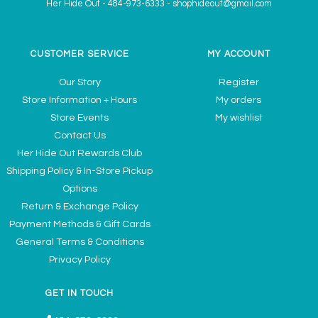
Her Hide Out
-
484-973-6333
-
shophideout@gmail.com
CUSTOMER SERVICE
MY ACCOUNT
Our Story
Register
Store Information + Hours
My orders
Store Events
My wishlist
Contact Us
Her Hide Out Rewards Club
Shipping Policy & In-Store Pickup
Options
Return & Exchange Policy
Payment Methods & Gift Cards
General Terms & Conditions
Privacy Policy
GET IN TOUCH