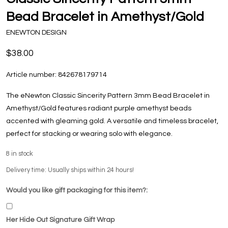
Bead Bracelet in Amethyst/Gold
ENEWTON DESIGN
$38.00
Article number:
842678179714
The eNewton Classic Sincerity Pattern 3mm Bead Bracelet in
Amethyst/Gold features radiant purple amethyst beads
accented with gleaming gold. A versatile and timeless bracelet,
perfect for stacking or wearing solo with elegance.
8
in stock
Delivery time: Usually ships within 24 hours!
Would you like gift packaging for this item?:
Her Hide Out Signature Gift Wrap