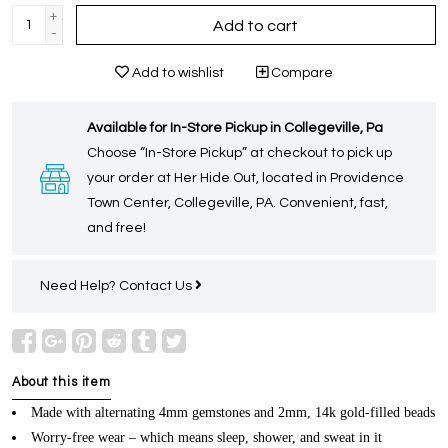
+
Add to cart
-
Add to wishlist
Compare
Available for In-Store Pickup in Collegeville, Pa
Choose “In-Store Pickup” at checkout to pick up
your order at Her Hide Out, located in Providence
Town Center, Collegeville, PA. Convenient, fast,
and free!
Need Help?
Contact Us
About this item
Made with alternating 4mm gemstones and 2mm, 14k gold-filled beads
Worry-free wear – which means sleep, shower, and sweat in it