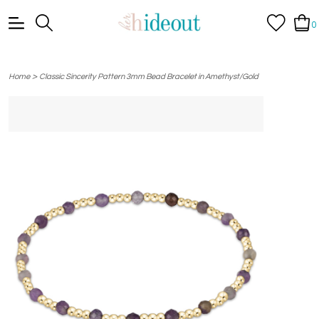
0
>
Home
Classic Sincerity Pattern 3mm Bead Bracelet in Amethyst/Gold