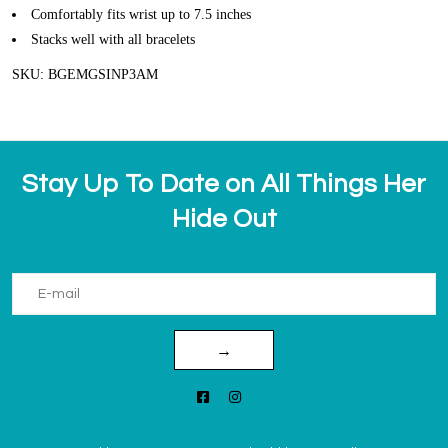
Comfortably fits wrist up to 7.5 inches
Stacks well with all bracelets
SKU: BGEMGSINP3AM
Stay Up To Date on All Things Her
Hide Out
→