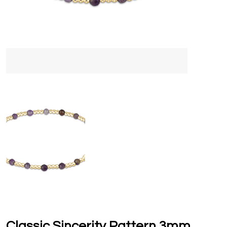
Classic Sincerity Pattern 3mm