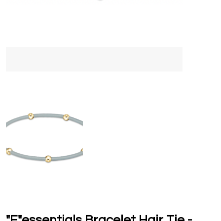
"E"essentials Bracelet Hair Tie -