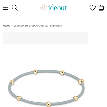
0
>
Home
"E"essentials Bracelet Hair Tie - Signature