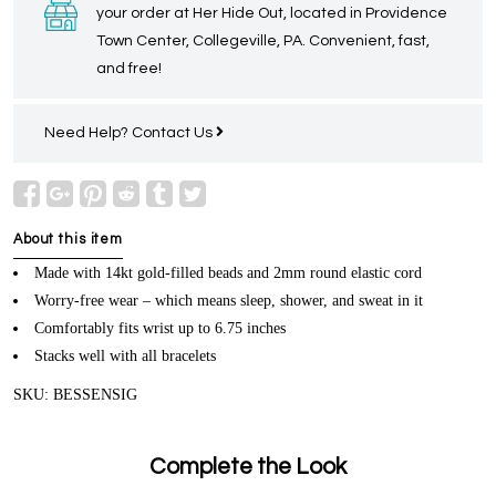
your order at Her Hide Out, located in Providence
Town Center, Collegeville, PA. Convenient, fast,
and free!
Need Help?
Contact Us
About this item
Made with 14kt gold-filled beads and 2mm round elastic cord
Worry-free wear – which means sleep, shower, and sweat in it
Comfortably fits wrist up to 6.75 inches
Stacks well with all bracelets
SKU: BESSENSIG
Complete the Look