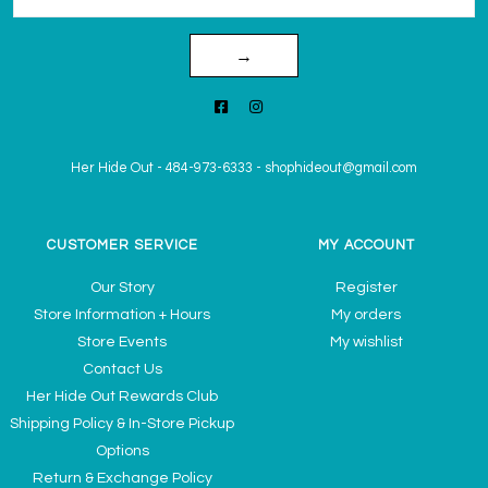
→
Her Hide Out
-
484-973-6333
-
shophideout@gmail.com
CUSTOMER SERVICE
MY ACCOUNT
Our Story
Register
Store Information + Hours
My orders
Store Events
My wishlist
Contact Us
Her Hide Out Rewards Club
Shipping Policy & In-Store Pickup
Options
Return & Exchange Policy