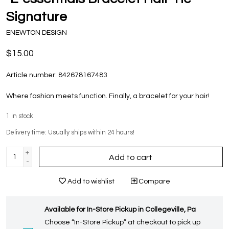
Signature
ENEWTON DESIGN
$15.00
Article number:
842678167483
Where fashion meets function. Finally, a bracelet for your hair!
1
in stock
Delivery time: Usually ships within 24 hours!
+
Add to cart
-
Add to wishlist
Compare
Available for In-Store Pickup in Collegeville, Pa
Choose “In-Store Pickup” at checkout to pick up