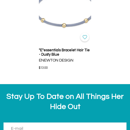
"E"essentials Bracelet Hair Tie
- Dusty Blue
ENEWTON DESIGN
$13.00
Stay Up To Date on All Things Her
Hide Out