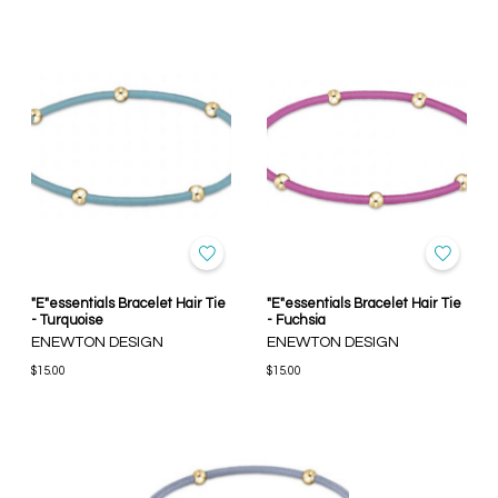
"E"essentials Bracelet Hair Tie
"E"essentials Bracelet Hair Tie
- Turquoise
- Fuchsia
ENEWTON DESIGN
ENEWTON DESIGN
$15.00
$15.00