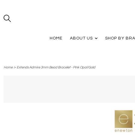
HOME
ABOUT US
SHOP BY BR
>
Home
Extends Admire 3mm Bead Bracelet - Pink Opal/Gold