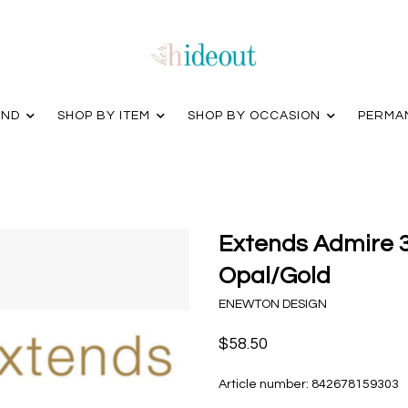
AND
SHOP BY ITEM
SHOP BY OCCASION
PERMA
Extends Admire 
Opal/Gold
ENEWTON DESIGN
$58.50
Article number:
842678159303