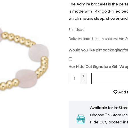
The Admire bracelet is the perf
is made with 14kt gold-filled b
which means sleep, shower and s
3
in stock
Delivery time: Usually ships within 2
Would you like gift packaging for
Her Hide Out Signature Gift Wra
+
-
Add t
Available for In-Store
Choose “In-Store Pic
Hide Out, located in