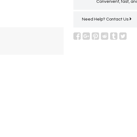
Convenient, fast, and
Need Help?
Contact Us