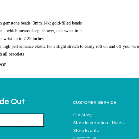
 gemstone beads, 3mm 14kt gold-filled beads
r – which means sleep, shower, and sweat in it
s wrist up to 7.25 inches
high performance elastic for a slight stretch to easily roll on and off your wri
h all bracelets
POP
ide Out
CUSTOMER SERVICE
Our Story
→
Store Information + Hours
Store Events
Contact Us