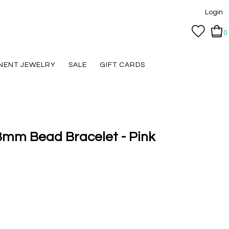
Login
0
NENT JEWELRY
SALE
GIFT CARDS
3mm Bead Bracelet - Pink