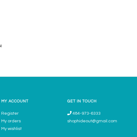
st
MY ACCOUNT
GET IN TOUCH
Register
484-973-6333
My orders
shophideout@gmail.com
My wishlist