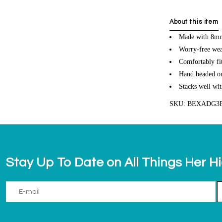
About this item
Made with 8mm
Worry-free wea
Comfortably fit
Hand beaded on 
Stacks well wit
SKU: BEXADG3
Stay Up To Date on All Things Her H