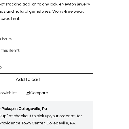
ect stacking add-on to any look. eNewton jewelry
eads and natural gemstones. Worry-free wear‚
weat in it.
4 hours!
 this item?:
p
Add to cart
o wishlist
Compare
 Pickup in Collegeville, Pa
kup” at checkout to pick up your order at Her
 Providence Town Center, Collegeville, PA.