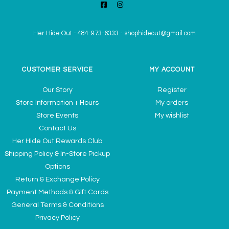
Her Hide Out
-
484-973-6333
-
shophideout@gmail.com
CUSTOMER SERVICE
MY ACCOUNT
Our Story
Register
Store Information + Hours
My orders
Store Events
My wishlist
Contact Us
Her Hide Out Rewards Club
Shipping Policy & In-Store Pickup
Options
Return & Exchange Policy
Payment Methods & Gift Cards
General Terms & Conditions
Privacy Policy