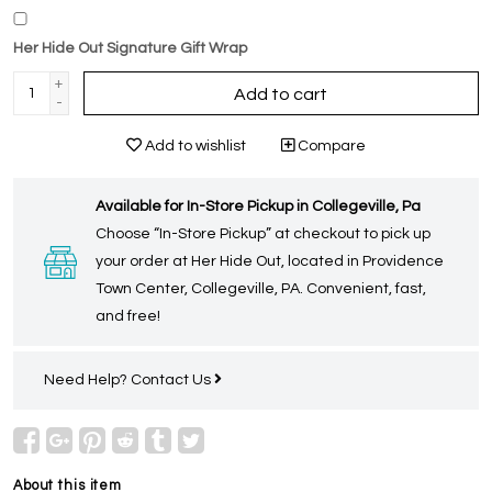
Her Hide Out Signature Gift Wrap
+
Add to cart
-
Add to wishlist
Compare
Available for In-Store Pickup in Collegeville, Pa
Choose “In-Store Pickup” at checkout to pick up
your order at Her Hide Out, located in Providence
Town Center, Collegeville, PA. Convenient, fast,
and free!
Need Help?
Contact Us
About this item