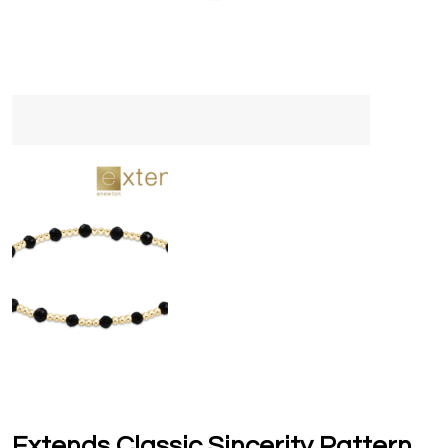
Extends Classic Sincerity Pattern