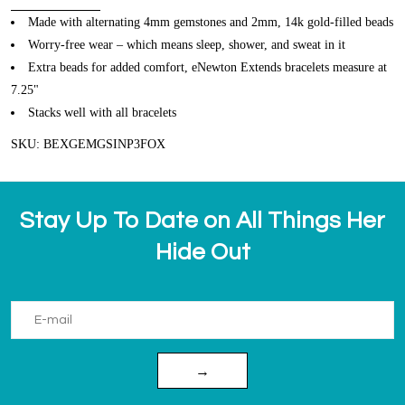
Made with alternating 4mm gemstones and 2mm, 14k gold-filled beads
Worry-free wear – which means sleep, shower, and sweat in it
Extra beads for added comfort, eNewton Extends bracelets measure at
7.25"
Stacks well with all bracelets
SKU: BEXGEMGSINP3FOX
Stay Up To Date on All Things Her
Hide Out
→