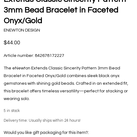
3mm Bead Bracelet in Faceted
Onyx/Gold
ENEWTON DESIGN
$44.00
Article number:
842678172227
The eNewton Extends Classic Sincerity Pattern 3mm Bead
Bracelet in Faceted Onyx/Gold combines sleek black onyx
gemstones with shining gold beads. Crafted in an extended fit,
this bracelet offers timeless versatility—perfect for stacking or
wearing solo.
5
in stock
Delivery time: Usually ships within 24 hours!
Would you like gift packaging for this item?: