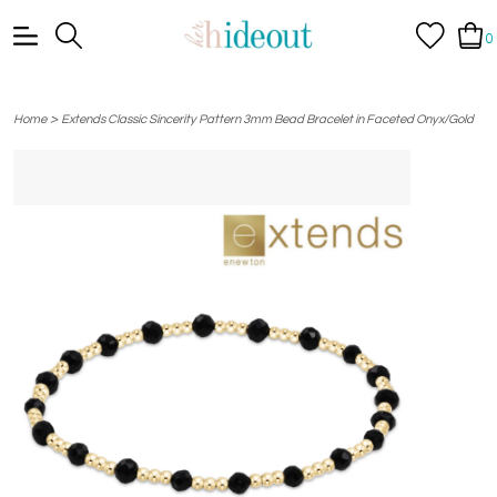
0
>
Home
Extends Classic Sincerity Pattern 3mm Bead Bracelet in Faceted Onyx/Gold