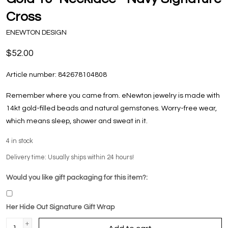
Cross
ENEWTON DESIGN
$52.00
Article number:
842678104808
Remember where you came from. eNewton jewelry is made with
14kt gold-filled beads and natural gemstones. Worry-free wear‚
which means sleep, shower and sweat in it.
4
in stock
Delivery time: Usually ships within 24 hours!
Would you like gift packaging for this item?:
Her Hide Out Signature Gift Wrap
+