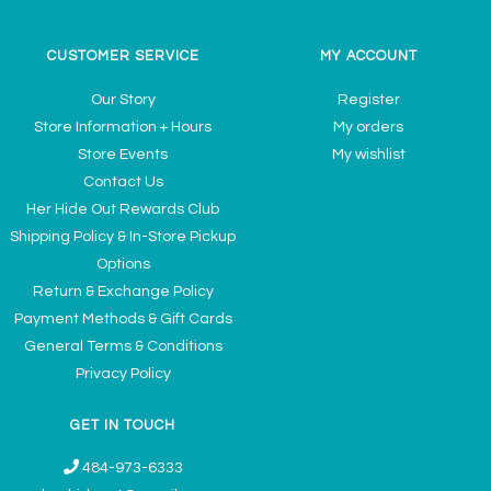
CUSTOMER SERVICE
MY ACCOUNT
Our Story
Register
Store Information + Hours
My orders
Store Events
My wishlist
Contact Us
Her Hide Out Rewards Club
Shipping Policy & In-Store Pickup
Options
Return & Exchange Policy
Payment Methods & Gift Cards
General Terms & Conditions
Privacy Policy
GET IN TOUCH
484-973-6333