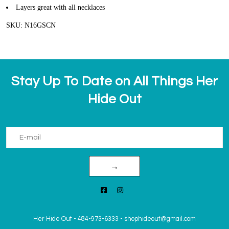
Layers great with all necklaces
SKU: N16GSCN
Stay Up To Date on All Things Her
Hide Out
→
Her Hide Out
-
484-973-6333
-
shophideout@gmail.com