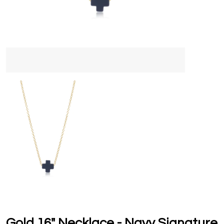
Gold 16" Necklace - Navy Signature