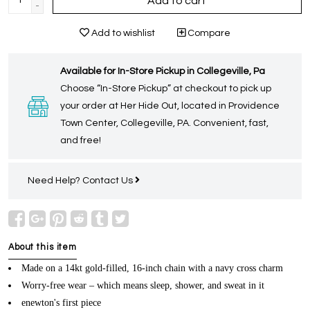
Add to cart
-
Add to wishlist
Compare
Available for In-Store Pickup in Collegeville, Pa
Choose “In-Store Pickup” at checkout to pick up
your order at Her Hide Out, located in Providence
Town Center, Collegeville, PA. Convenient, fast,
and free!
Need Help?
Contact Us
About this item
Made on a 14kt gold-filled, 16-inch chain with a navy cross charm
Worry-free wear – which means sleep, shower, and sweat in it
enewton's first piece