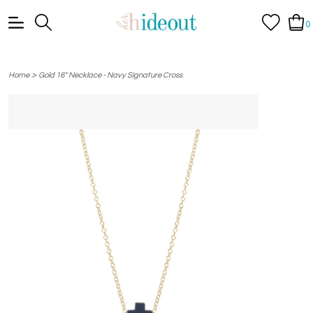
0
>
Home
Gold 16" Necklace - Navy Signature Cross