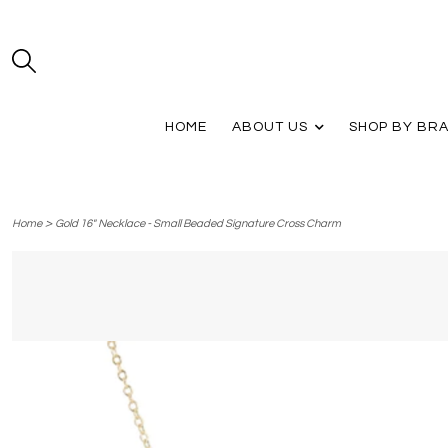
HOME
ABOUT US
SHOP BY BR
>
Home
Gold 16" Necklace - Small Beaded Signature Cross Charm