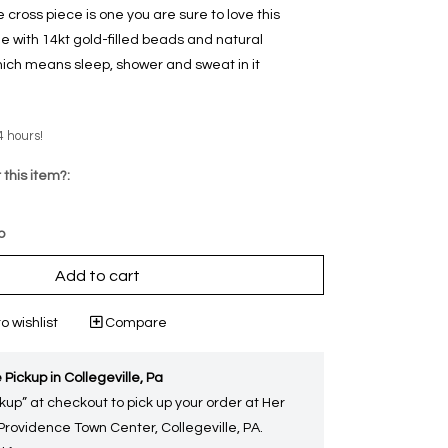
cross piece is one you are sure to love this
 with 14kt gold-filled beads and natural
ich means sleep, shower and sweat in it
4 hours!
 this item?:
p
Add to cart
o wishlist
Compare
 Pickup in Collegeville, Pa
kup” at checkout to pick up your order at Her
 Providence Town Center, Collegeville, PA.