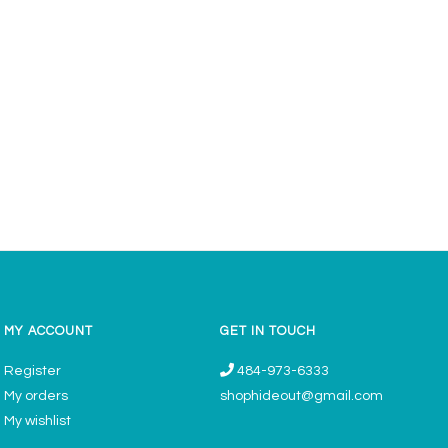
MY ACCOUNT
GET IN TOUCH
Register
484-973-6333
My orders
shophideout@gmail.com
My wishlist