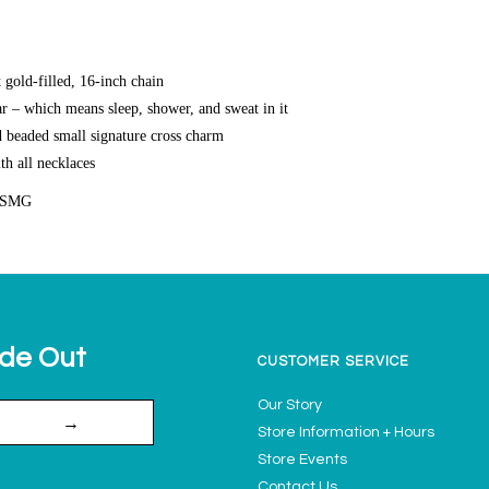
gold-filled, 16-inch chain
r – which means sleep, shower, and sweat in it
d beaded small signature cross charm
th all necklaces
CSMG
ide Out
CUSTOMER SERVICE
Our Story
→
Store Information + Hours
Store Events
Contact Us