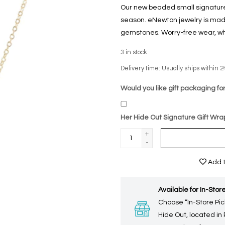
Our new beaded small signature 
season. eNewton jewelry is made
gemstones. Worry-free wear‚ wh
3
in stock
Delivery time: Usually ships within 2
Would you like gift packaging for
Her Hide Out Signature Gift Wra
+
-
Add t
Available for In-Store
Choose “In-Store Pic
Hide Out, located in