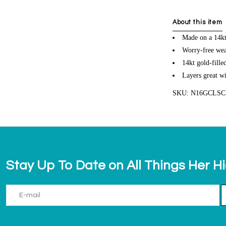
About this item
Made on a 14kt 
Worry-free wea
14kt gold-fille
Layers great wi
SKU: N16GCLS
Stay Up To Date on All Things Her H