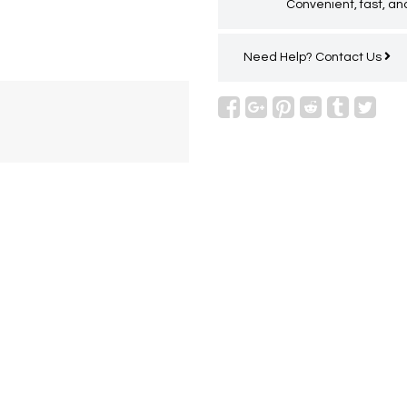
Convenient, fast, and
Need Help?
Contact Us