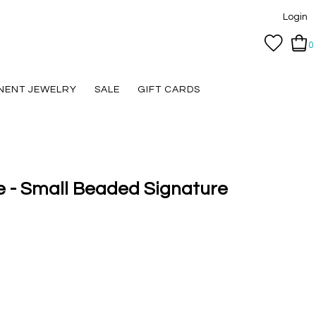
Login
0
NENT JEWELRY
SALE
GIFT CARDS
e - Small Beaded Signature