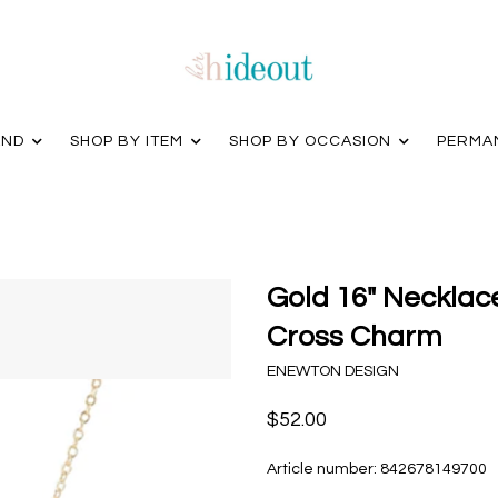
AND
SHOP BY ITEM
SHOP BY OCCASION
PERMA
Gold 16" Necklac
Cross Charm
ENEWTON DESIGN
$52.00
Article number:
842678149700