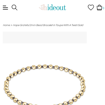
0
>
Home
Hope Grateful 2mm Bead Bracelet in Taupe With A Twist/Gold