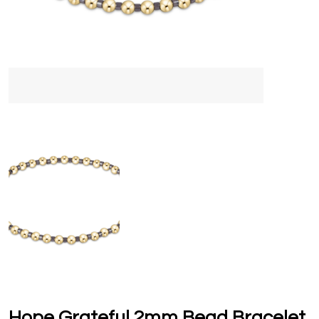
Hope Grateful 2mm Bead Bracelet