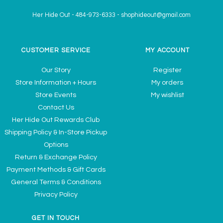
Her Hide Out
-
484-973-6333
-
shophideout@gmail.com
CUSTOMER SERVICE
MY ACCOUNT
Our Story
Register
Store Information + Hours
My orders
Store Events
My wishlist
Contact Us
Her Hide Out Rewards Club
Shipping Policy & In-Store Pickup
Options
Return & Exchange Policy
Payment Methods & Gift Cards
General Terms & Conditions
Privacy Policy
GET IN TOUCH