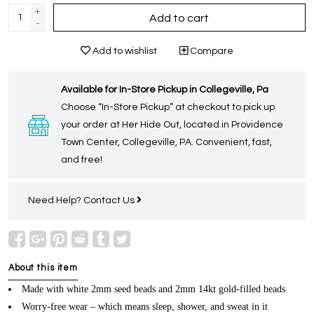
+
Add to cart
-
Add to wishlist
Compare
Available for In-Store Pickup in Collegeville, Pa
Choose “In-Store Pickup” at checkout to pick up
your order at Her Hide Out, located in Providence
Town Center, Collegeville, PA. Convenient, fast,
and free!
Need Help?
Contact Us
About this item
Made with white 2mm seed beads and 2mm 14kt gold-filled beads
Worry-free wear – which means sleep, shower, and sweat in it