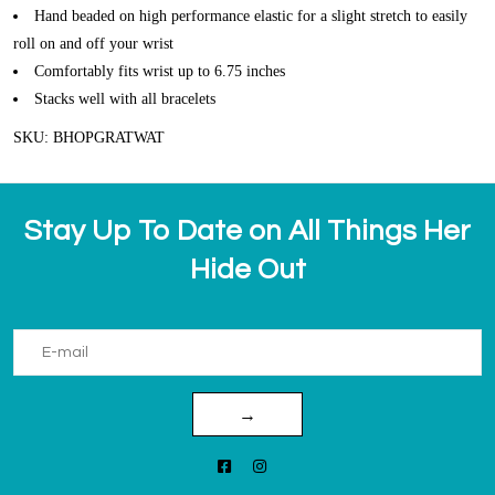
Hand beaded on high performance elastic for a slight stretch to easily
roll on and off your wrist
Comfortably fits wrist up to 6.75 inches
Stacks well with all bracelets
SKU: BHOPGRATWAT
Stay Up To Date on All Things Her
Hide Out
→