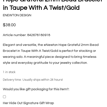
in Taupe With A Twist/Gold
ENEWTON DESIGN
$38.00
Article number:
842678180918
Elegant and versatile, the eNewton Hope Grateful 2mm Bead
Bracelet in Taupe With A Twist/Gold is perfect for stacking or
wearing solo. A meaningful piece designed to bring timeless
style and everyday gratitude to your jewelry collection.
1
in stock
Delivery time: Usually ships within 24 hours!
Would you like gift packaging for this item?:
Her Hide Out Signature Gift Wrap