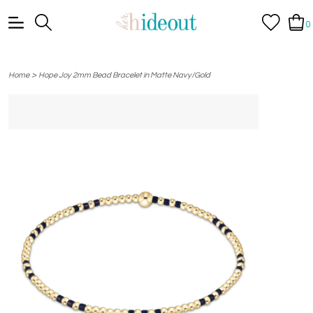
0
>
Home
Hope Joy 2mm Bead Bracelet in Matte Navy/Gold