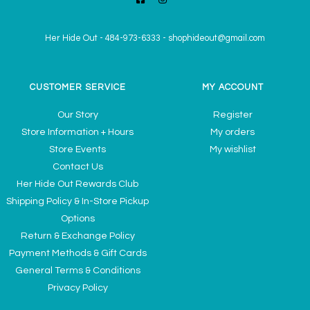
Her Hide Out
-
484-973-6333
-
shophideout@gmail.com
CUSTOMER SERVICE
MY ACCOUNT
Our Story
Register
Store Information + Hours
My orders
Store Events
My wishlist
Contact Us
Her Hide Out Rewards Club
Shipping Policy & In-Store Pickup
Options
Return & Exchange Policy
Payment Methods & Gift Cards
General Terms & Conditions
Privacy Policy