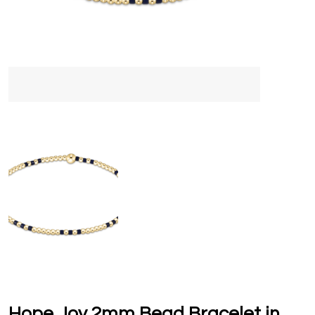
Hope Joy 2mm Bead Bracelet in