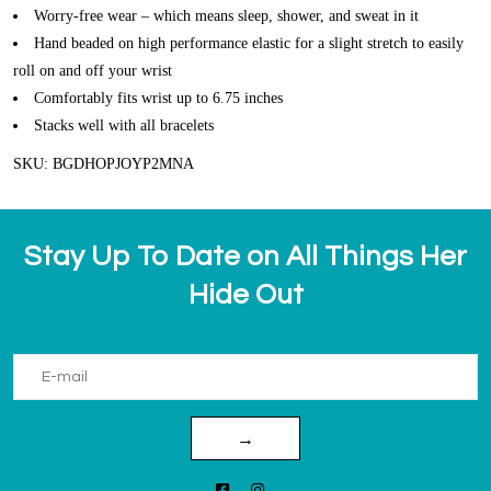
Worry-free wear – which means sleep, shower, and sweat in it
Hand beaded on high performance elastic for a slight stretch to easily
roll on and off your wrist
Comfortably fits wrist up to 6.75 inches
Stacks well with all bracelets
SKU: BGDHOPJOYP2MNA
Stay Up To Date on All Things Her
Hide Out
→