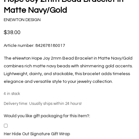
Matte Navy/Gold
ENEWTON DESIGN
$38.00
Article number:
842678180017
The eNewton Hope Joy 2mm Bead Bracelet in Matte Navy/Gold
combines rich matte navy beads with shimmering gold accents.
Lightweight, dainty, and stackable, this bracelet adds timeless
elegance and versatile style to your jewelry collection.
4
in stock
Delivery time: Usually ships within 24 hours!
Would you like gift packaging for this item?:
Her Hide Out Signature Gift Wrap