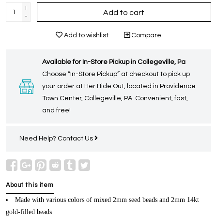
+
Add to cart
-
Add to wishlist
Compare
Available for In-Store Pickup in Collegeville, Pa
Choose “In-Store Pickup” at checkout to pick up
your order at Her Hide Out, located in Providence
Town Center, Collegeville, PA. Convenient, fast,
and free!
Need Help?
Contact Us
About this item
Made with various colors of mixed 2mm seed beads and 2mm 14kt
gold-filled beads