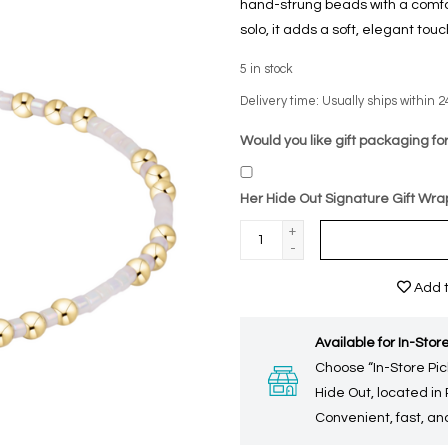
hand-strung beads with a comfort
solo, it adds a soft, elegant tou
5
in stock
Delivery time: Usually ships within 2
Would you like gift packaging for
Her Hide Out Signature Gift Wra
+
-
Add t
Available for In-Store
Choose “In-Store Pic
Hide Out, located in
Convenient, fast, and