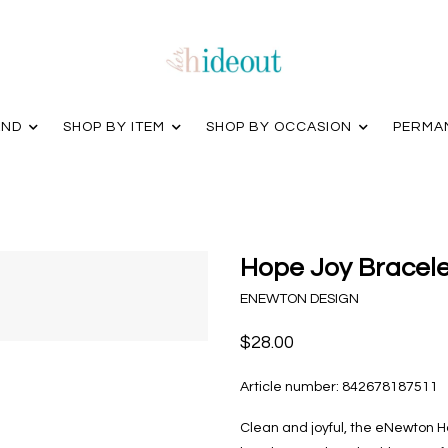
AND
SHOP BY ITEM
SHOP BY OCCASION
PERMA
Hope Joy Bracelet
ENEWTON DESIGN
$28.00
Article number:
842678187511
Clean and joyful, the eNewton Ho