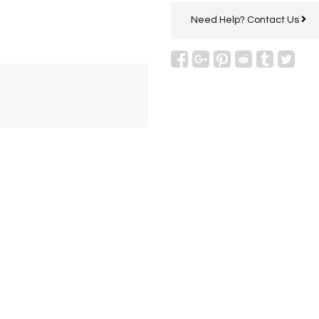
Need Help?
Contact Us