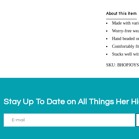
About this item
Made with vari
Worry-free wea
Hand beaded on 
Comfortably fit
Stacks well wit
SKU: BHOPJOY
Stay Up To Date on All Things Her H