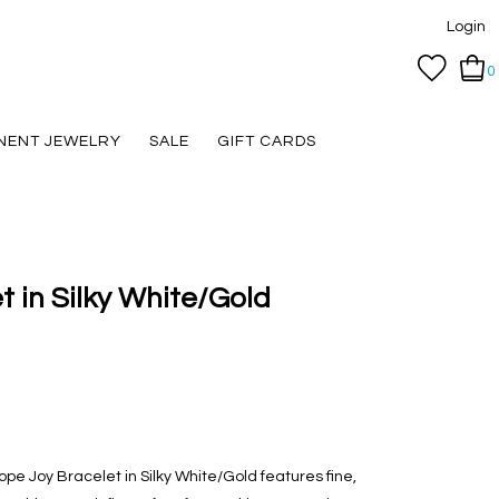
Login
0
NENT JEWELRY
SALE
GIFT CARDS
 in Silky White/Gold
pe Joy Bracelet in Silky White/Gold features fine,