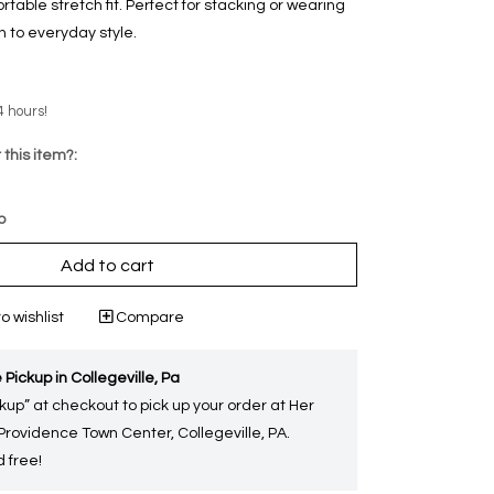
able stretch fit. Perfect for stacking or wearing
ch to everyday style.
4 hours!
 this item?:
p
Add to cart
o wishlist
Compare
 Pickup in Collegeville, Pa
kup” at checkout to pick up your order at Her
 Providence Town Center, Collegeville, PA.
 free!