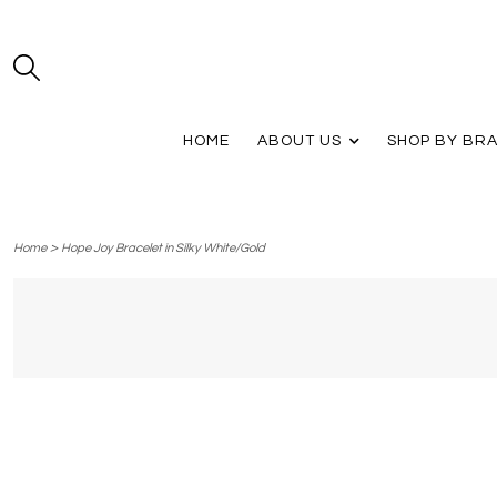
HOME
ABOUT US
SHOP BY BR
>
Home
Hope Joy Bracelet in Silky White/Gold