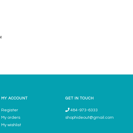
st
MY ACCOUNT
GET IN TOUCH
Register
484-973-6333
My orders
shophideout@gmail.com
My wishlist