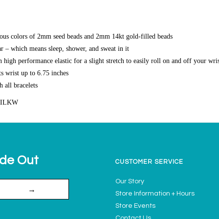
ous colors of 2mm seed beads and 2mm 14kt gold-filled beads
r – which means sleep, shower, and sweat in it
high performance elastic for a slight stretch to easily roll on and off your wri
s wrist up to 6.75 inches
h all bracelets
SILKW
ide Out
CUSTOMER SERVICE
Our Story
→
Store Information + Hours
Store Events
Contact Us