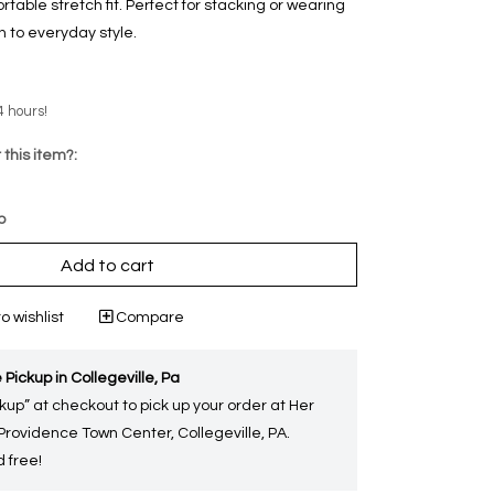
able stretch fit. Perfect for stacking or wearing
ch to everyday style.
4 hours!
 this item?:
p
Add to cart
o wishlist
Compare
 Pickup in Collegeville, Pa
kup” at checkout to pick up your order at Her
 Providence Town Center, Collegeville, PA.
 free!