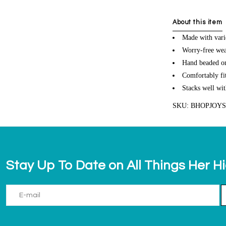
About this item
Made with vari
Worry-free wea
Hand beaded on 
Comfortably fit
Stacks well wit
SKU: BHOPJOY
Stay Up To Date on All Things Her H