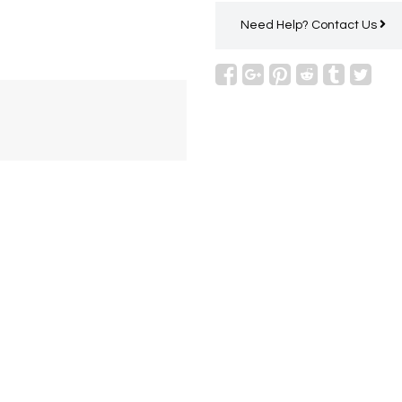
Need Help?
Contact Us