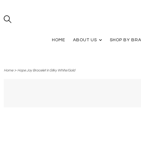
HOME
ABOUT US
SHOP BY BR
>
Home
Hope Joy Bracelet in Silky White/Gold