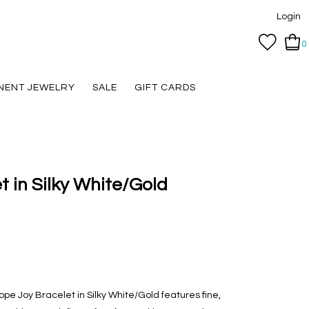
Login
0
NENT JEWELRY
SALE
GIFT CARDS
 in Silky White/Gold
pe Joy Bracelet in Silky White/Gold features fine,