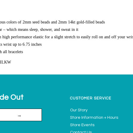
ous colors of 2mm seed beads and 2mm 14kt gold-filled beads
r – which means sleep, shower, and sweat in it
high performance elastic for a slight stretch to easily roll on and off your wri
s wrist up to 6.75 inches
h all bracelets
SILKW
ide Out
CUSTOMER SERVICE
Our Story
→
Store Information + Hours
Store Events
Contact Us