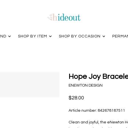
AND
SHOP BY ITEM
SHOP BY OCCASION
PERMA
Hope Joy Bracelet
ENEWTON DESIGN
$28.00
Article number:
842678187511
Clean and joyful, the eNewton Ho