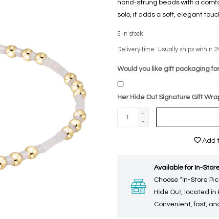
hand-strung beads with a comfort
solo, it adds a soft, elegant tou
5
in stock
Delivery time: Usually ships within 2
Would you like gift packaging for
Her Hide Out Signature Gift Wra
+
-
Add t
Available for In-Store
Choose “In-Store Pic
Hide Out, located in
Convenient, fast, and