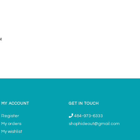
st
MY ACCOUNT
GET IN TOUCH
Register
484-973-6333
My orders
shophideout@gmail.com
My wishlist