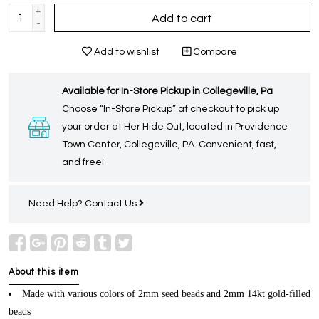
+
Add to cart
-
Add to wishlist
Compare
Available for In-Store Pickup in Collegeville, Pa
Choose “In-Store Pickup” at checkout to pick up
your order at Her Hide Out, located in Providence
Town Center, Collegeville, PA. Convenient, fast,
and free!
Need Help?
Contact Us
About this item
Made with various colors of 2mm seed beads and 2mm 14kt gold-filled
beads