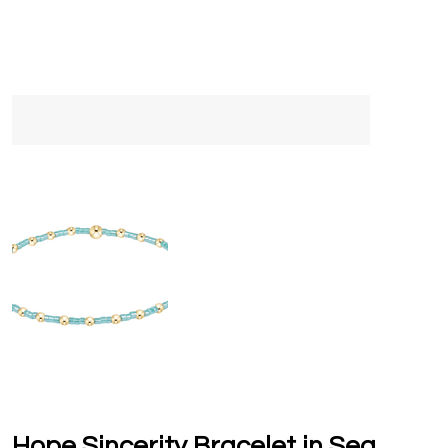
Hope Sincerity Bracelet in Sea