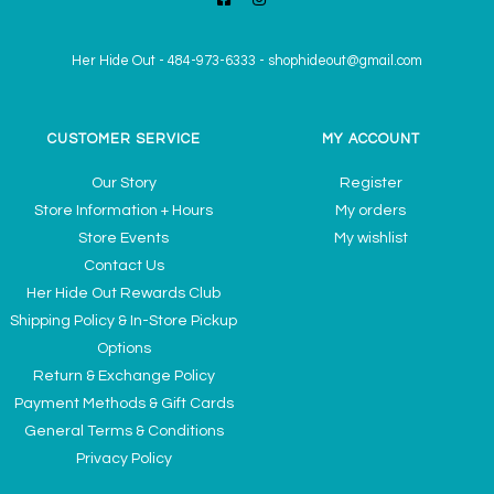
Her Hide Out
-
484-973-6333
-
shophideout@gmail.com
CUSTOMER SERVICE
MY ACCOUNT
Our Story
Register
Store Information + Hours
My orders
Store Events
My wishlist
Contact Us
Her Hide Out Rewards Club
Shipping Policy & In-Store Pickup
Options
Return & Exchange Policy
Payment Methods & Gift Cards
General Terms & Conditions
Privacy Policy