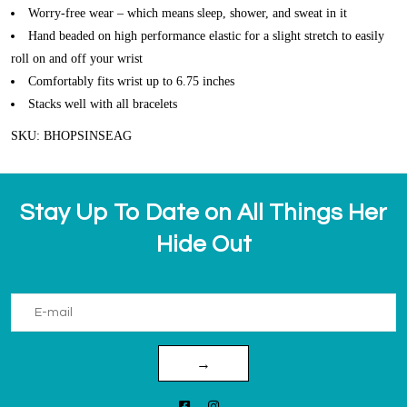
Worry-free wear – which means sleep, shower, and sweat in it
Hand beaded on high performance elastic for a slight stretch to easily
roll on and off your wrist
Comfortably fits wrist up to 6.75 inches
Stacks well with all bracelets
SKU: BHOPSINSEAG
Stay Up To Date on All Things Her
Hide Out
→