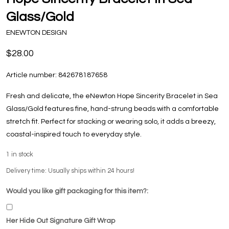
Glass/Gold
ENEWTON DESIGN
$28.00
Article number:
842678187658
Fresh and delicate, the eNewton Hope Sincerity Bracelet in Sea
Glass/Gold features fine, hand-strung beads with a comfortable
stretch fit. Perfect for stacking or wearing solo, it adds a breezy,
coastal-inspired touch to everyday style.
1
in stock
Delivery time: Usually ships within 24 hours!
Would you like gift packaging for this item?:
Her Hide Out Signature Gift Wrap