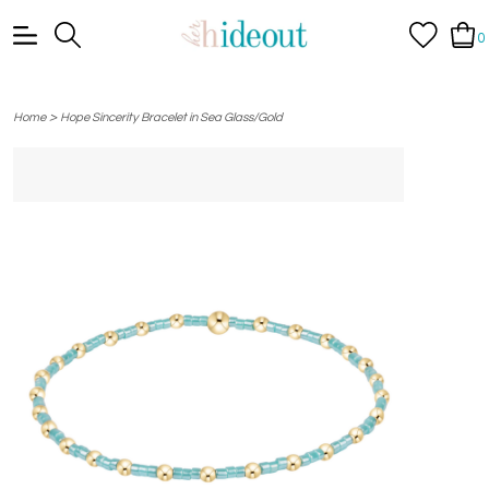
0
>
Home
Hope Sincerity Bracelet in Sea Glass/Gold