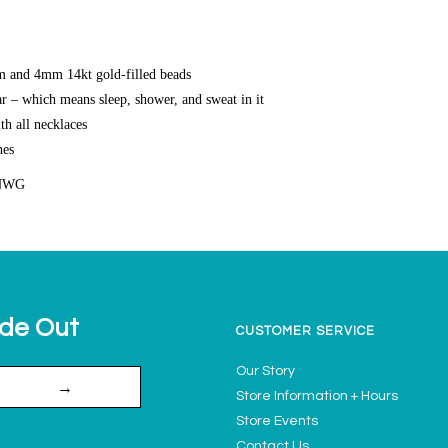
 and 4mm 14kt gold-filled beads
r – which means sleep, shower, and sweat in it
th all necklaces
hes
NWG
ide Out
CUSTOMER SERVICE
Our Story
→
Store Information + Hours
Store Events
Contact Us