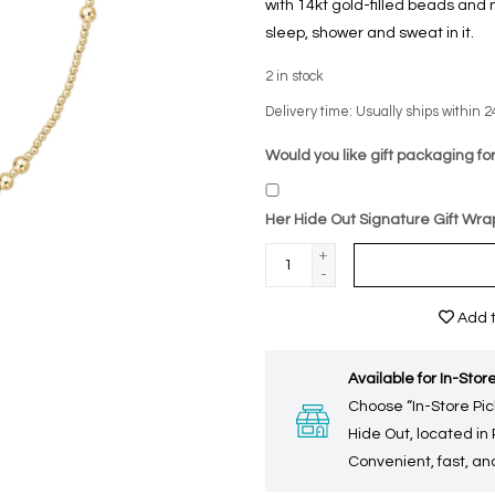
with 14kt gold-filled beads an
sleep, shower and sweat in it.
2
in stock
Delivery time: Usually ships within 2
Would you like gift packaging for
Her Hide Out Signature Gift Wra
+
-
Add t
Available for In-Store
Choose “In-Store Pic
Hide Out, located in
Convenient, fast, and