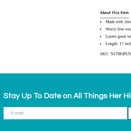
About this item
Made with 2mm
Worry-free wea
Layers great wi
Length: 17 inc
SKU: N17HOPU
Stay Up To Date on All Things Her H