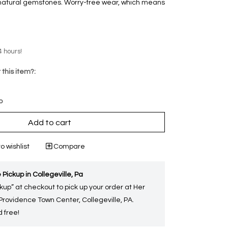
d natural gemstones. Worry-free wear‚ which means
4 hours!
 this item?:
p
Add to cart
o wishlist
Compare
 Pickup in Collegeville, Pa
kup” at checkout to pick up your order at Her
 Providence Town Center, Collegeville, PA.
 free!