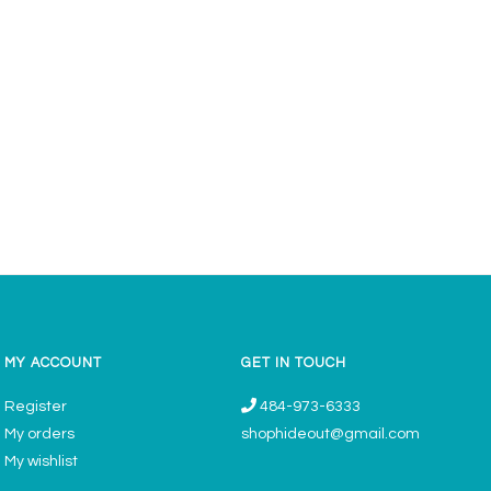
MY ACCOUNT
GET IN TOUCH
Register
484-973-6333
My orders
shophideout@gmail.com
My wishlist