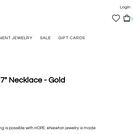
Login
0
NENT JEWELRY
SALE
GIFT CARDS
7" Necklace - Gold
hing is possible with HOPE. eNewton jewelry is made