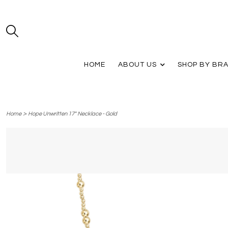
HOME
ABOUT US
SHOP BY BR
>
Home
Hope Unwritten 17" Necklace - Gold