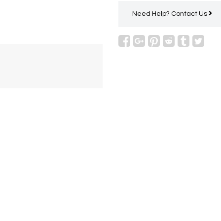
Need Help?
Contact Us