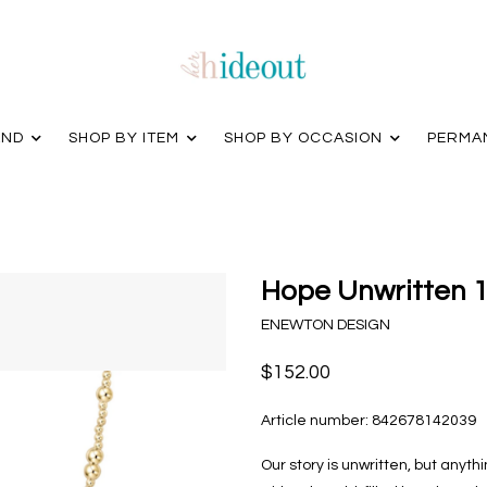
AND
SHOP BY ITEM
SHOP BY OCCASION
PERMA
Hope Unwritten 1
ENEWTON DESIGN
$152.00
Article number:
842678142039
Our story is unwritten, but anyt