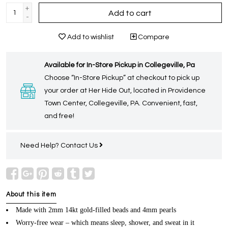
+
Add to cart
-
Add to wishlist
Compare
Available for In-Store Pickup in Collegeville, Pa
Choose “In-Store Pickup” at checkout to pick up
your order at Her Hide Out, located in Providence
Town Center, Collegeville, PA. Convenient, fast,
and free!
Need Help?
Contact Us
About this item
Made with 2mm 14kt gold-filled beads and 4mm pearls
Worry-free wear – which means sleep, shower, and sweat in it