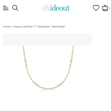
0
>
Home
Hope Unwritten 17" Necklace - Pearl/Gold