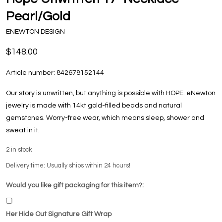
Pearl/Gold
ENEWTON DESIGN
$148.00
Article number:
842678152144
Our story is unwritten, but anything is possible with HOPE. eNewton
jewelry is made with 14kt gold-filled beads and natural
gemstones. Worry-free wear‚ which means sleep, shower and
sweat in it.
2
in stock
Delivery time: Usually ships within 24 hours!
Would you like gift packaging for this item?:
Her Hide Out Signature Gift Wrap