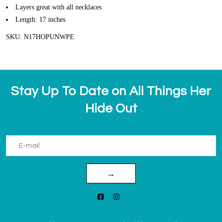
Layers great with all necklaces
Length: 17 inches
SKU: N17HOPUNWPE
Stay Up To Date on All Things Her
Hide Out
→