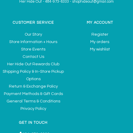
Her Hide Out
-
484-973-6333
-
shophideout@gmail.com
CUSTOMER SERVICE
MY ACCOUNT
Our Story
Register
Store Information + Hours
My orders
Store Events
My wishlist
Contact Us
Her Hide Out Rewards Club
Shipping Policy & In-Store Pickup
Options
Return & Exchange Policy
Payment Methods & Gift Cards
General Terms & Conditions
Privacy Policy
GET IN TOUCH