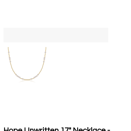
Hope Unwritten 17" Necklace -