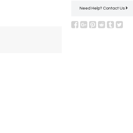
Need Help?
Contact Us