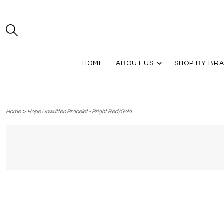
HOME
ABOUT US
SHOP BY BR
>
Home
Hope Unwritten Bracelet - Bright Red/Gold