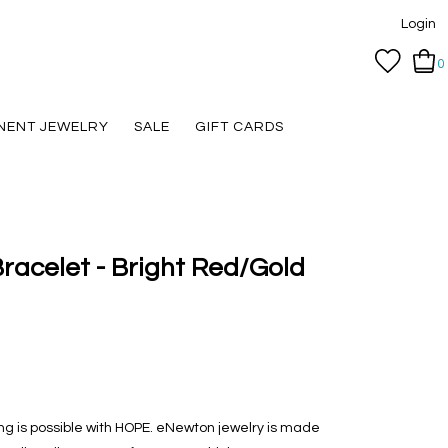
Login
0
NENT JEWELRY
SALE
GIFT CARDS
racelet - Bright Red/Gold
hing is possible with HOPE. eNewton jewelry is made