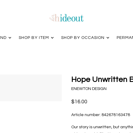
AND
SHOP BY ITEM
SHOP BY OCCASION
PERMA
Hope Unwritten B
ENEWTON DESIGN
$16.00
Article number:
842678163478
Our story is unwritten, but anyt