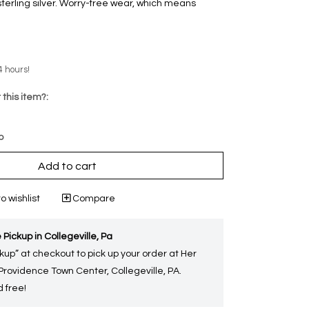
sterling silver. Worry-free wear‚ which means
4 hours!
 this item?:
p
Add to cart
o wishlist
Compare
 Pickup in Collegeville, Pa
kup” at checkout to pick up your order at Her
 Providence Town Center, Collegeville, PA.
 free!