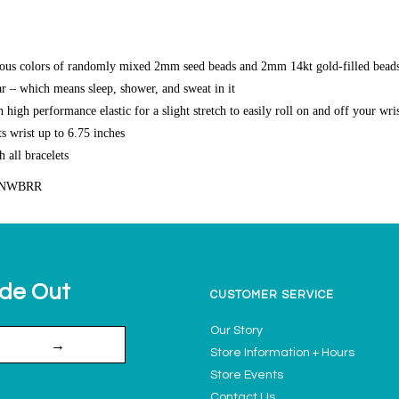
ous colors of randomly mixed 2mm seed beads and 2mm 14kt gold-filled bead
r – which means sleep, shower, and sweat in it
high performance elastic for a slight stretch to easily roll on and off your wri
s wrist up to 6.75 inches
h all bracelets
UNWBRR
ide Out
CUSTOMER SERVICE
Our Story
→
Store Information + Hours
Store Events
Contact Us