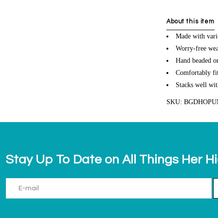
About this item
Made with vari
Worry-free wea
Hand beaded on 
Comfortably fit
Stacks well wit
SKU: BGDHOP
Stay Up To Date on All Things Her H