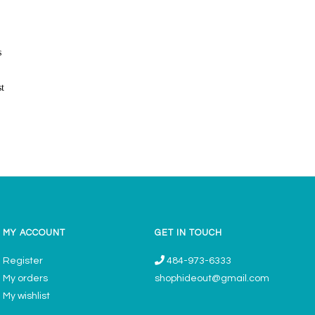
s
st
MY ACCOUNT
GET IN TOUCH
Register
484-973-6333
My orders
shophideout@gmail.com
My wishlist