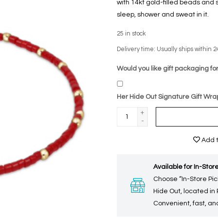
with 14kt gold-filled beads and 
sleep, shower and sweat in it.
25
in stock
Delivery time: Usually ships within 2
Would you like gift packaging for
Her Hide Out Signature Gift Wra
+
-
Add t
Available for In-Store
Choose “In-Store Pic
Hide Out, located in
Convenient, fast, and