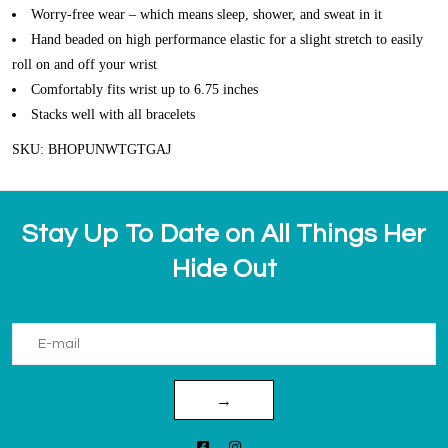
Worry-free wear – which means sleep, shower, and sweat in it
Hand beaded on high performance elastic for a slight stretch to easily
roll on and off your wrist
Comfortably fits wrist up to 6.75 inches
Stacks well with all bracelets
SKU: BHOPUNWTGTGAJ
Stay Up To Date on All Things Her
Hide Out
→