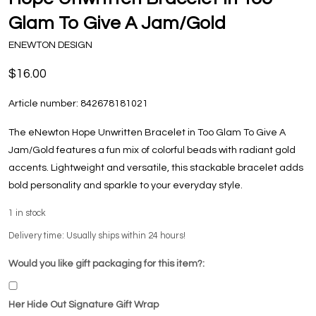
Glam To Give A Jam/Gold
ENEWTON DESIGN
$16.00
Article number:
842678181021
The eNewton Hope Unwritten Bracelet in Too Glam To Give A
Jam/Gold features a fun mix of colorful beads with radiant gold
accents. Lightweight and versatile, this stackable bracelet adds
bold personality and sparkle to your everyday style.
1
in stock
Delivery time: Usually ships within 24 hours!
Would you like gift packaging for this item?:
Her Hide Out Signature Gift Wrap