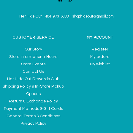
Her Hide Out
-
484-973-6333
-
shophideout@gmail.com
CUSTOMER SERVICE
MY ACCOUNT
Our Story
Register
Store Information + Hours
My orders
Store Events
My wishlist
Contact Us
Her Hide Out Rewards Club
Shipping Policy & In-Store Pickup
Options
Return & Exchange Policy
Payment Methods & Gift Cards
General Terms & Conditions
Privacy Policy