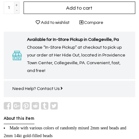
+
Add to cart
-
Add to wishlist
Compare
Available for In-Store Pickup in Collegeville, Pa
Choose “In-Store Pickup” at checkout to pick up
your order at Her Hide Out, located in Providence
Town Center, Collegeville, PA. Convenient, fast,
and free!
Need Help?
Contact Us
About this item
Made with various colors of randomly mixed 2mm seed beads and
2mm 14kt gold-filled beads