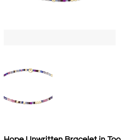
Hope Unwritten Bracelet in Too