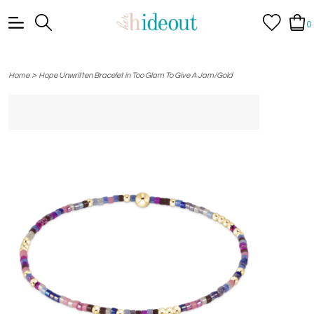
0
>
Home
Hope Unwritten Bracelet in Too Glam To Give A Jam/Gold