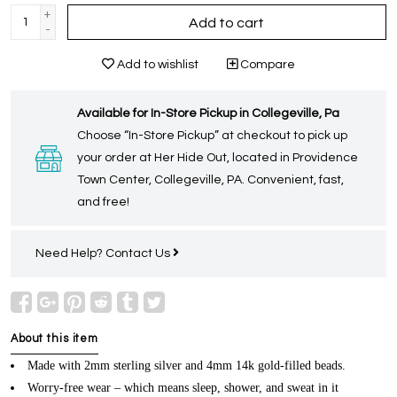
+
Add to cart
-
Add to wishlist
Compare
Available for In-Store Pickup in Collegeville, Pa
Choose “In-Store Pickup” at checkout to pick up
your order at Her Hide Out, located in Providence
Town Center, Collegeville, PA. Convenient, fast,
and free!
Need Help?
Contact Us
About this item
Made with 2mm sterling silver and 4mm 14k gold-filled beads.
Worry-free wear – which means sleep, shower, and sweat in it