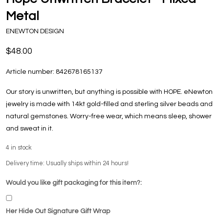
Metal
ENEWTON DESIGN
$48.00
Article number:
842678165137
Our story is unwritten, but anything is possible with HOPE. eNewton
jewelry is made with 14kt gold-filled and sterling silver beads and
natural gemstones. Worry-free wear‚ which means sleep, shower
and sweat in it.
4
in stock
Delivery time: Usually ships within 24 hours!
Would you like gift packaging for this item?:
Her Hide Out Signature Gift Wrap