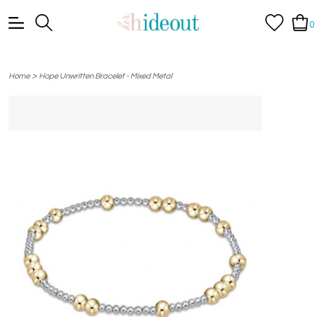
0
>
Home
Hope Unwritten Bracelet - Mixed Metal