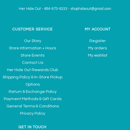
Her Hide Out
-
484-973-6333
-
shophideout@gmail.com
CUSTOMER SERVICE
MY ACCOUNT
Our Story
Register
Store Information + Hours
My orders
Store Events
My wishlist
Contact Us
Her Hide Out Rewards Club
Shipping Policy & In-Store Pickup
Options
Return & Exchange Policy
Payment Methods & Gift Cards
General Terms & Conditions
Privacy Policy
GET IN TOUCH