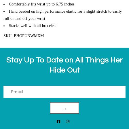
Comfortably fits wrist up to 6.75 inches
Hand beaded on high performance elastic for a slight stretch to easily
roll on and off your wrist
Stacks well with all bracelets
SKU: BHOPUNWMXM
Stay Up To Date on All Things Her
Hide Out
→