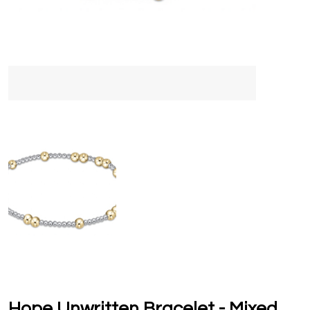
Hope Unwritten Bracelet - Mixed